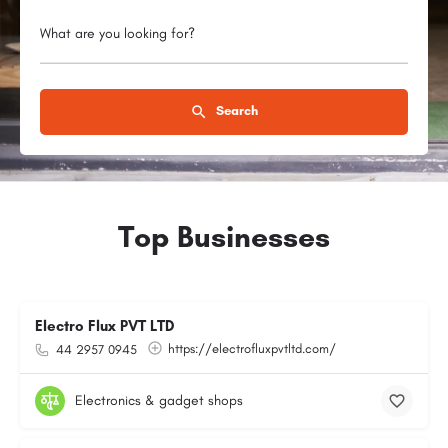
What are you looking for?
Search
Top Businesses
Electro Flux PVT LTD
https://electrofluxpvtltd.com/
44 2957 0945
Electronics & gadget shops