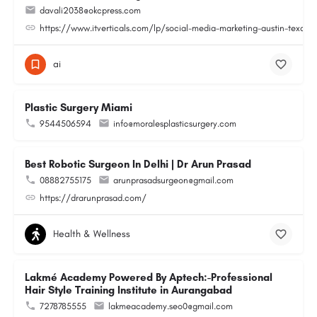
davali2038@okcpress.com
https://www.itverticals.com/lp/social-media-marketing-austin-texas
ai
Plastic Surgery Miami
9544506594
info@moralesplasticsurgery.com
Best Robotic Surgeon In Delhi | Dr Arun Prasad
08882755175
arunprasadsurgeon@gmail.com
https://drarunprasad.com/
Health & Wellness
Lakmé Academy Powered By Aptech:-Professional
Hair Style Training Institute in Aurangabad
7278785555
lakmeacademy.seo0@gmail.com