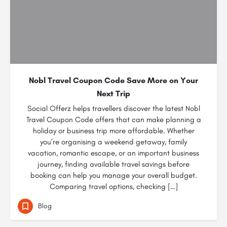
Nobl Travel Coupon Code Save More on Your
Next Trip
Social Offerz helps travellers discover the latest Nobl
Travel Coupon Code offers that can make planning a
holiday or business trip more affordable. Whether
you’re organising a weekend getaway, family
vacation, romantic escape, or an important business
journey, finding available travel savings before
booking can help you manage your overall budget.
Comparing travel options, checking […]
Blog