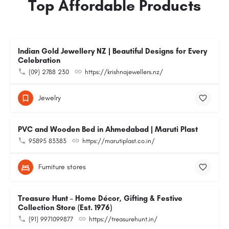
Top Affordable Products
Indian Gold Jewellery NZ | Beautiful Designs for Every
Celebration
(09) 2788 230
https://krishnajewellers.nz/
Jewelry
PVC and Wooden Bed in Ahmedabad | Maruti Plast
95895 83383
https://marutiplast.co.in/
Furniture stores
Treasure Hunt – Home Décor, Gifting & Festive
Collection Store (Est. 1976)
(91) 9971099877
https://treasurehunt.in/