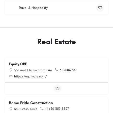
Travel & Hospitality
Real Estate
Equity CRE
6106457700
531 West Germantown Pike
https://equitycre.com/
Home Pride Construction
+1 650-359-3827
580 Crespi Drive