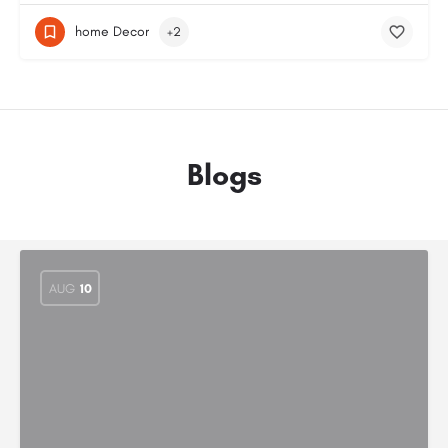
home Decor
+2
Blogs
AUG
10