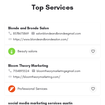
Top Services
Blonde and Bronde Salon
8578675869
salonblondeandbronde@gmail.com
https://www.blondeandbrondesalon.com/
Beauty salons
Bloom Theory Marketing
7134893524
bloomtheorymarketing@gmail.com
https://bloomtheorymarketing.com/
Professional Services
social media marketing services austin