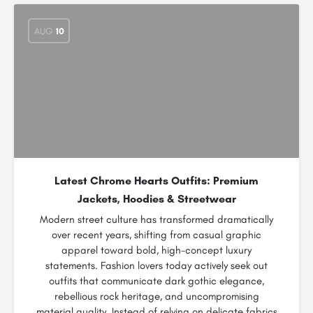
AUG
10
Latest Chrome Hearts Outfits: Premium
Jackets, Hoodies & Streetwear
Modern street culture has transformed dramatically
over recent years, shifting from casual graphic
apparel toward bold, high-concept luxury
statements. Fashion lovers today actively seek out
outfits that communicate dark gothic elegance,
rebellious rock heritage, and uncompromising
material quality. Instead of relying on delicate fabrics