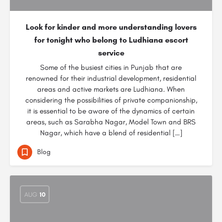
Look for kinder and more understanding lovers
for tonight who belong to Ludhiana escort
service
Some of the busiest cities in Punjab that are
renowned for their industrial development, residential
areas and active markets are Ludhiana. When
considering the possibilities of private companionship,
it is essential to be aware of the dynamics of certain
areas, such as Sarabha Nagar, Model Town and BRS
Nagar, which have a blend of residential […]
Blog
AUG
10