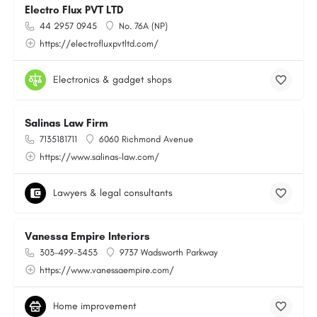
Electro Flux PVT LTD
44 2957 0945
No. 76A (NP)
https://electrofluxpvtltd.com/
Electronics & gadget shops
Salinas Law Firm
7135181711
6060 Richmond Avenue
https://www.salinas-law.com/
Lawyers & legal consultants
Vanessa Empire Interiors
303-499-3453
9737 Wadsworth Parkway
https://www.vanessaempire.com/
Home improvement