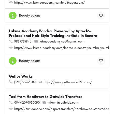
https://www.lakmeacademy-sambhajinagar.com/
Beauty salons
Lakme Academy Bandra, Powered by Aptech:-
Professional Hair Style Training Institute in Bandra
9987783946
lakmeacademy.seo0@gmail.com
https://www.lakme-academy.com/locate-a-centre/mumbai/mumbai-
Beauty salons
Gutter Works
(321) 537-6309
https://www.gutterworks321.com/
Taxi from Heathrow to Gatwick Transfers
00442070050090
info@minicabride.com
https://minicabride.com/airport-transfers/heathrow-to-stansted-taxi/