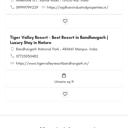
Milestone G.T. Karnal Road ، 131030 Rai، India
09999799229
https://rajdhaniindustrialproperties.in/
Tiger Valley Resort – Best Resort in Bandhavgarh |
Luxury Stay in Nature
Bandhavgarh National Park ، 484661 Manpur، India
07725030482
https://www.tigervalleyresortbandhavgarh.in/
Umaria sq ft