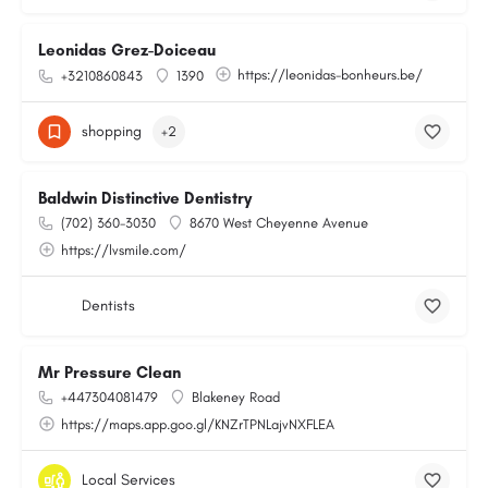
Leonidas Grez-Doiceau
https://leonidas-bonheurs.be/
+3210860843
1390
shopping
+2
Baldwin Distinctive Dentistry
(702) 360-3030
8670 West Cheyenne Avenue
https://lvsmile.com/
Dentists
Mr Pressure Clean
+447304081479
Blakeney Road
https://maps.app.goo.gl/KNZrTPNLajvNXFLEA
Local Services