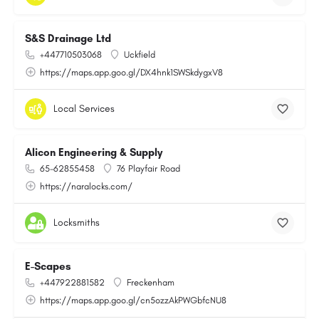
S&S Drainage Ltd
+447710503068
Uckfield
https://maps.app.goo.gl/DX4hnk1SWSkdygxV8
Local Services
Alicon Engineering & Supply
65-62855458
76 Playfair Road
https://naralocks.com/
Locksmiths
E-Scapes
+447922881582
Freckenham
https://maps.app.goo.gl/cn5ozzAkPWGbfcNU8