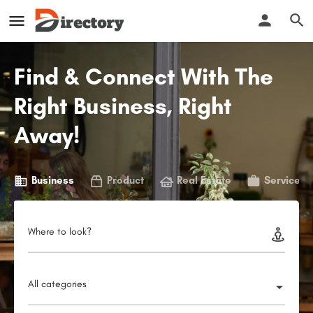
Find & Connect With The
Right Business, Right
Away!
Business
Product
Real Estate
Service
Where to look?
All categories