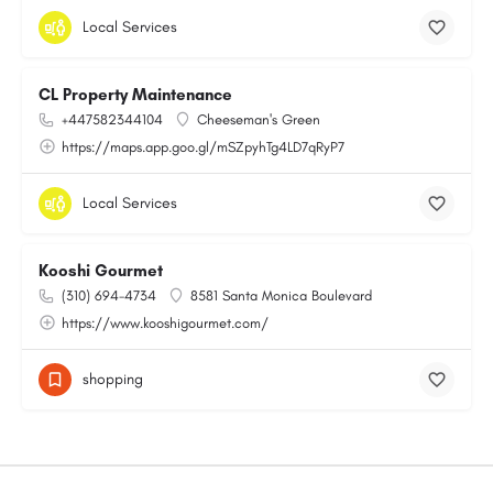
Local Services
CL Property Maintenance
+447582344104
Cheeseman's Green
https://maps.app.goo.gl/mSZpyhTg4LD7qRyP7
Local Services
Kooshi Gourmet
(310) 694-4734
8581 Santa Monica Boulevard
https://www.kooshigourmet.com/
shopping