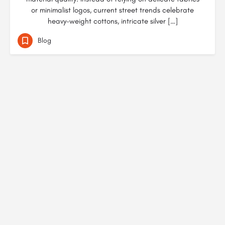
or minimalist logos, current street trends celebrate
heavy-weight cottons, intricate silver […]
Blog
© Created by
Digital Mix