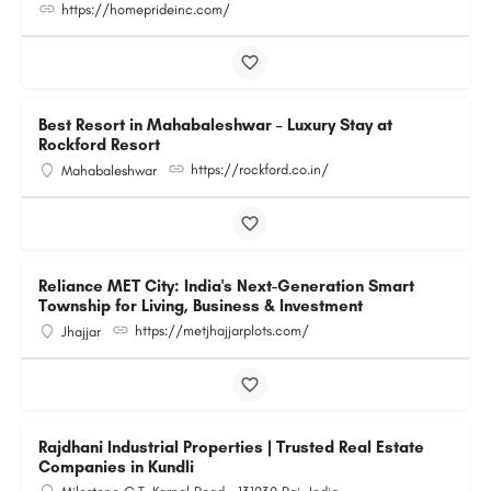
https://homeprideinc.com/
Best Resort in Mahabaleshwar – Luxury Stay at
Rockford Resort
https://rockford.co.in/
Mahabaleshwar
Reliance MET City: India's Next-Generation Smart
Township for Living, Business & Investment
https://metjhajjarplots.com/
Jhajjar
Rajdhani Industrial Properties | Trusted Real Estate
Companies in Kundli