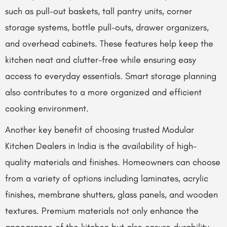
such as pull-out baskets, tall pantry units, corner
storage systems, bottle pull-outs, drawer organizers,
and overhead cabinets. These features help keep the
kitchen neat and clutter-free while ensuring easy
access to everyday essentials. Smart storage planning
also contributes to a more organized and efficient
cooking environment.
Another key benefit of choosing trusted Modular
Kitchen Dealers in India is the availability of high-
quality materials and finishes. Homeowners can choose
from a variety of options including laminates, acrylic
finishes, membrane shutters, glass panels, and wooden
textures. Premium materials not only enhance the