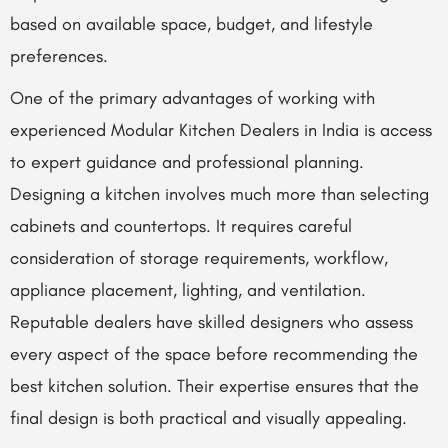
based on available space, budget, and lifestyle
preferences.
One of the primary advantages of working with
experienced Modular Kitchen Dealers in India is access
to expert guidance and professional planning.
Designing a kitchen involves much more than selecting
cabinets and countertops. It requires careful
consideration of storage requirements, workflow,
appliance placement, lighting, and ventilation.
Reputable dealers have skilled designers who assess
every aspect of the space before recommending the
best kitchen solution. Their expertise ensures that the
final design is both practical and visually appealing.