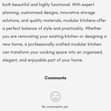
both beautiful and highly functional. With expert
planning, customized designs, innovative storage
solutions, and quality materials, modular kitchens offer
a perfect balance of style and practicality. Whether
you are renovating your existing kitchen or designing a
new home, a professionally crafted modular kitchen
can transform your cooking space into an organized,
elegant, and enjoyable part of your home.
Comments
No comments yet.