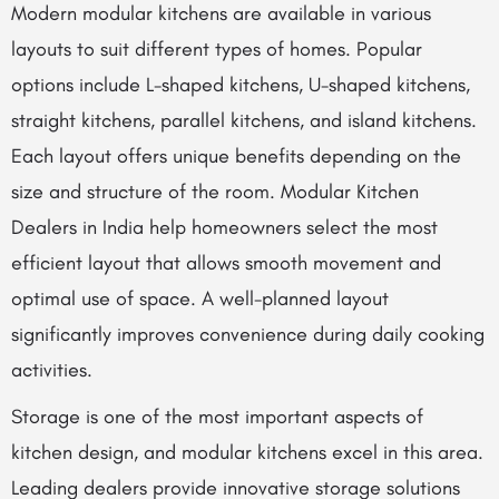
Modern modular kitchens are available in various
layouts to suit different types of homes. Popular
options include L-shaped kitchens, U-shaped kitchens,
straight kitchens, parallel kitchens, and island kitchens.
Each layout offers unique benefits depending on the
size and structure of the room. Modular Kitchen
Dealers in India help homeowners select the most
efficient layout that allows smooth movement and
optimal use of space. A well-planned layout
significantly improves convenience during daily cooking
activities.
Storage is one of the most important aspects of
kitchen design, and modular kitchens excel in this area.
Leading dealers provide innovative storage solutions