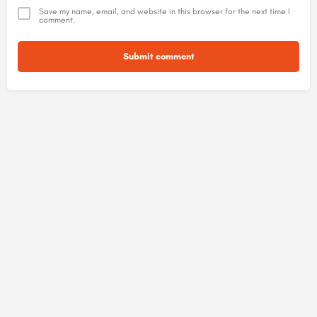
Save my name, email, and website in this browser for the next time I
comment.
Submit comment