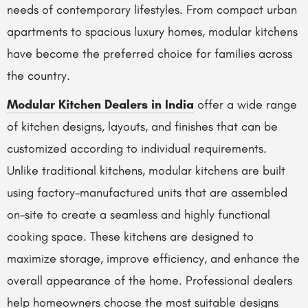
needs of contemporary lifestyles. From compact urban
apartments to spacious luxury homes, modular kitchens
have become the preferred choice for families across
the country.
Modular Kitchen Dealers in India
offer a wide range
of kitchen designs, layouts, and finishes that can be
customized according to individual requirements.
Unlike traditional kitchens, modular kitchens are built
using factory-manufactured units that are assembled
on-site to create a seamless and highly functional
cooking space. These kitchens are designed to
maximize storage, improve efficiency, and enhance the
overall appearance of the home. Professional dealers
help homeowners choose the most suitable designs