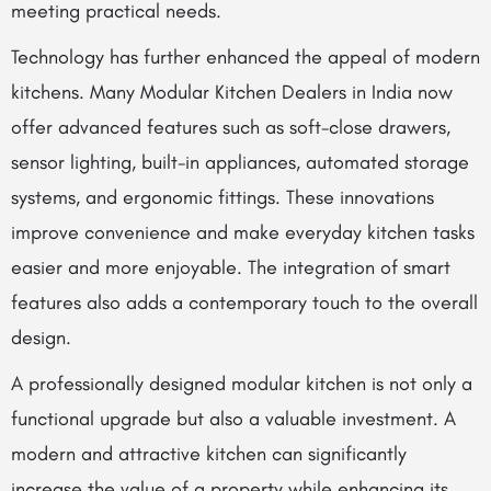
meeting practical needs.
Technology has further enhanced the appeal of modern
kitchens. Many Modular Kitchen Dealers in India now
offer advanced features such as soft-close drawers,
sensor lighting, built-in appliances, automated storage
systems, and ergonomic fittings. These innovations
improve convenience and make everyday kitchen tasks
easier and more enjoyable. The integration of smart
features also adds a contemporary touch to the overall
design.
A professionally designed modular kitchen is not only a
functional upgrade but also a valuable investment. A
modern and attractive kitchen can significantly
increase the value of a property while enhancing its