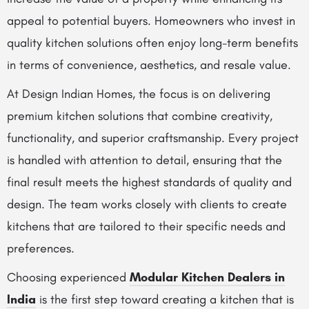
appeal to potential buyers. Homeowners who invest in
quality kitchen solutions often enjoy long-term benefits
in terms of convenience, aesthetics, and resale value.
At Design Indian Homes, the focus is on delivering
premium kitchen solutions that combine creativity,
functionality, and superior craftsmanship. Every project
is handled with attention to detail, ensuring that the
final result meets the highest standards of quality and
design. The team works closely with clients to create
kitchens that are tailored to their specific needs and
preferences.
Choosing experienced
Modular Kitchen Dealers in
India
is the first step toward creating a kitchen that is