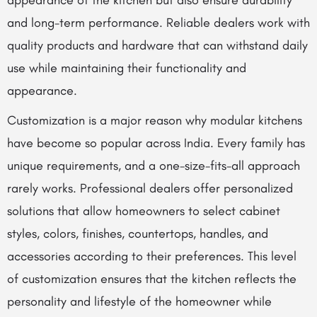
appearance of the kitchen but also ensure durability
and long-term performance. Reliable dealers work with
quality products and hardware that can withstand daily
use while maintaining their functionality and
appearance.
Customization is a major reason why modular kitchens
have become so popular across India. Every family has
unique requirements, and a one-size-fits-all approach
rarely works. Professional dealers offer personalized
solutions that allow homeowners to select cabinet
styles, colors, finishes, countertops, handles, and
accessories according to their preferences. This level
of customization ensures that the kitchen reflects the
personality and lifestyle of the homeowner while