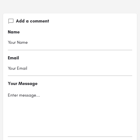
Add a comment
Name
Email
Your Message