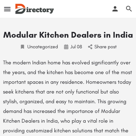
Modular Kitchen Dealers in India
Uncategorized
Jul
08
Share post
The modern Indian home has evolved significantly over
the years, and the kitchen has become one of the most
important spaces in any residence. Homeowners today
seek kitchens that are not only functional but also
stylish, organized, and easy to maintain. This growing
demand has increased the importance of Modular
Kitchen Dealers in India, who play a vital role in
providing customized kitchen solutions that match the