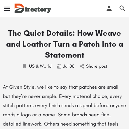
The Quiet Details: How Weave
and Leather Turn a Patch Into a
Statement
US & World
Jul
08
Share post
At Given Style, we like to say that patches are small,
but they’re never simple. Every material choice, every
stitch pattern, every finish sends a signal before anyone
reads a logo or a name. Some brands need fine,
detailed linework. Others need something that feels