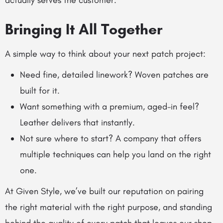
actually serves the customer.
Bringing It All Together
A simple way to think about your next patch project:
Need fine, detailed linework? Woven patches are
built for it.
Want something with a premium, aged-in feel?
Leather delivers that instantly.
Not sure where to start? A company that offers
multiple techniques can help you land on the right
one.
At Given Style, we’ve built our reputation on pairing
the right material with the right purpose, and standing