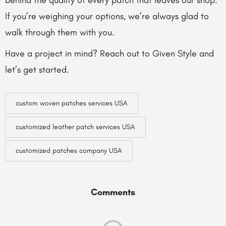
behind the quality of every patch that leaves our shop.
If you’re weighing your options, we’re always glad to
walk through them with you.
Have a project in mind? Reach out to Given Style and
let’s get started.
custom woven patches services USA
customized leather patch services USA
customized patches company USA
Comments