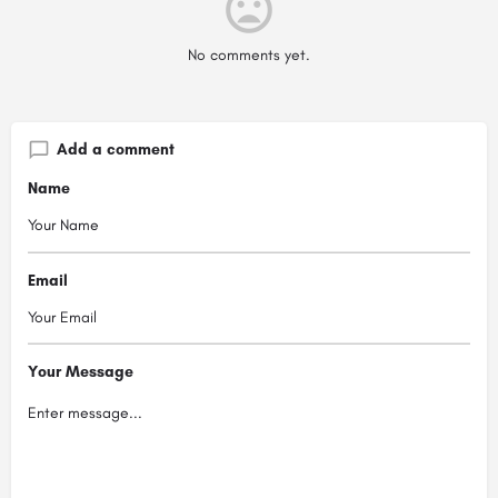
No comments yet.
Add a comment
Name
Email
Your Message