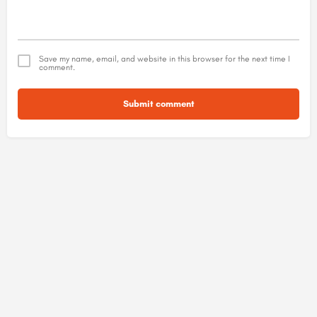
Save my name, email, and website in this browser for the next time I
comment.
Submit comment