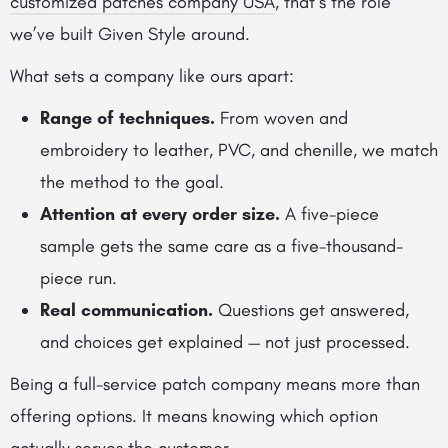
customized patches company USA
, that’s the role
we’ve built Given Style around.
What sets a company like ours apart:
Range of techniques.
From woven and
embroidery to leather, PVC, and chenille, we match
the method to the goal.
Attention at every order size.
A five-piece
sample gets the same care as a five-thousand-
piece run.
Real communication.
Questions get answered,
and choices get explained — not just processed.
Being a full-service patch company means more than
offering options. It means knowing which option