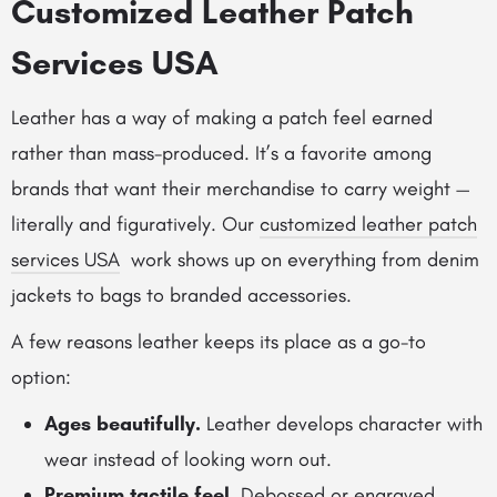
Customized Leather Patch
Services USA
Leather has a way of making a patch feel earned
rather than mass-produced. It’s a favorite among
brands that want their merchandise to carry weight —
literally and figuratively. Our
customized leather patch
services USA
work shows up on everything from denim
jackets to bags to branded accessories.
A few reasons leather keeps its place as a go-to
option:
Ages beautifully.
Leather develops character with
wear instead of looking worn out.
Premium tactile feel.
Debossed or engraved