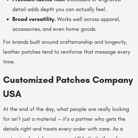
detail adds depth you can actually feel.
Broad versatility.
Works well across apparel,
accessories, and even home goods.
For brands built around craftsmanship and longevity,
leather patches tend to reinforce that message every
time.
Customized Patches Company
USA
At the end of the day, what people are really looking
for isn’t just a material — it’s a partner who gets the
details right and treats every order with care. As a