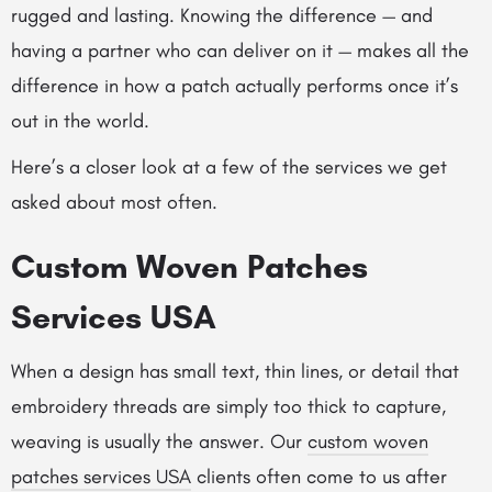
rugged and lasting. Knowing the difference — and
having a partner who can deliver on it — makes all the
difference in how a patch actually performs once it’s
out in the world.
Here’s a closer look at a few of the services we get
asked about most often.
Custom Woven Patches
Services USA
When a design has small text, thin lines, or detail that
embroidery threads are simply too thick to capture,
weaving is usually the answer. Our
custom woven
patches services USA
clients often come to us after