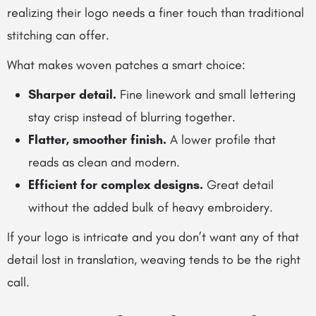
realizing their logo needs a finer touch than traditional
stitching can offer.
What makes woven patches a smart choice:
Sharper detail.
Fine linework and small lettering
stay crisp instead of blurring together.
Flatter, smoother finish.
A lower profile that
reads as clean and modern.
Efficient for complex designs.
Great detail
without the added bulk of heavy embroidery.
If your logo is intricate and you don’t want any of that
detail lost in translation, weaving tends to be the right
call.