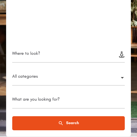
Where to look?
All categories
What are you looking for?
Search