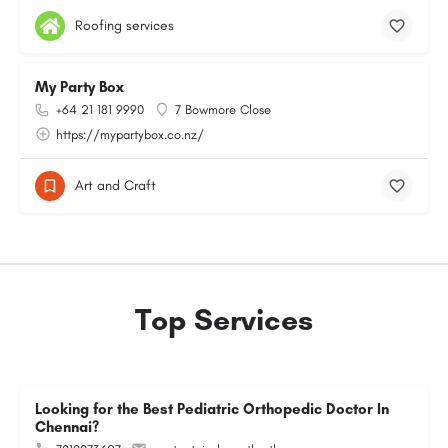
Roofing services
My Party Box
+64 21 181 9990
7 Bowmore Close
https://mypartybox.co.nz/
Art and Craft
Top Services
Looking for the Best Pediatric Orthopedic Doctor In
Chennai?