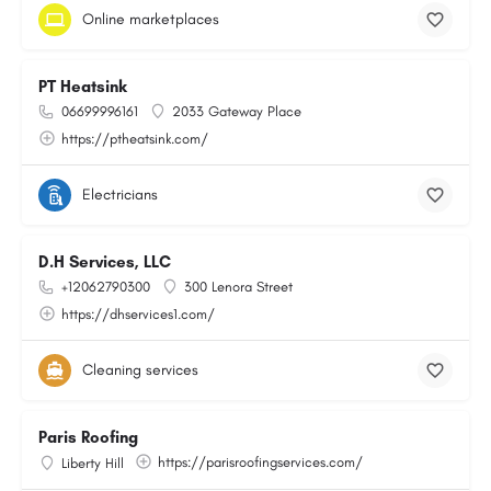
Online marketplaces
PT Heatsink
06699996161
2033 Gateway Place
https://ptheatsink.com/
Electricians
D.H Services, LLC
+12062790300
300 Lenora Street
https://dhservices1.com/
Cleaning services
Paris Roofing
https://parisroofingservices.com/
Liberty Hill