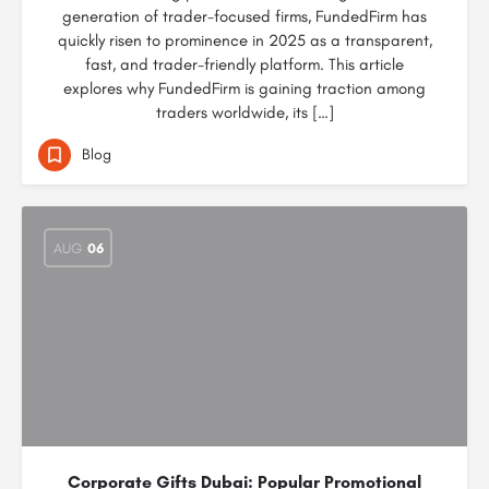
generation of trader-focused firms, FundedFirm has
quickly risen to prominence in 2025 as a transparent,
fast, and trader-friendly platform. This article
explores why FundedFirm is gaining traction among
traders worldwide, its […]
Blog
AUG
06
Corporate Gifts Dubai: Popular Promotional