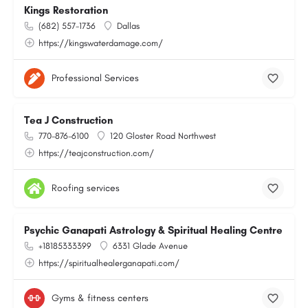
Kings Restoration
(682) 557-1736
Dallas
https://kingswaterdamage.com/
Professional Services
Tea J Construction
770-876-6100
120 Gloster Road Northwest
https://teajconstruction.com/
Roofing services
Psychic Ganapati Astrology & Spiritual Healing Centre
+18185333399
6331 Glade Avenue
https://spiritualhealerganapati.com/
Gyms & fitness centers