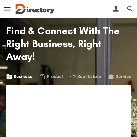
Find & Connect With The
Right Business, Right
Away!
Business
Product
Real Estate
Service