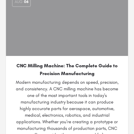
AUG
06
CNC Milling Machine: The Complete Guide to
Precision Manufacturing
Modern manufacturing depends on speed, precision,
and consistency. A CNC milling machine has become
one of the most important tools in today’s
manufacturing industry because it can produce
highly accurate parts for aerospace, automotive,
medical, electronics, robotics, and industrial
applications. Whether you’re creating a prototype or
manufacturing thousands of production parts, CNC