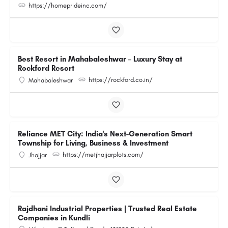
https://homeprideinc.com/
Best Resort in Mahabaleshwar – Luxury Stay at
Rockford Resort
https://rockford.co.in/
Mahabaleshwar
Reliance MET City: India's Next-Generation Smart
Township for Living, Business & Investment
https://metjhajjarplots.com/
Jhajjar
Rajdhani Industrial Properties | Trusted Real Estate
Companies in Kundli