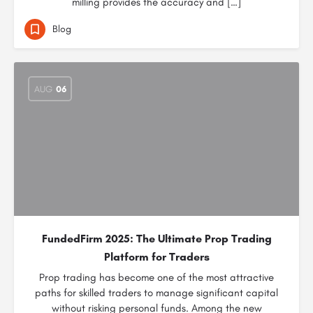
milling provides the accuracy and […]
Blog
AUG
06
FundedFirm 2025: The Ultimate Prop Trading
Platform for Traders
Prop trading has become one of the most attractive
paths for skilled traders to manage significant capital
without risking personal funds. Among the new