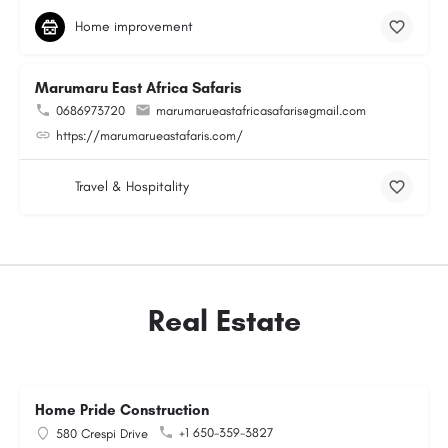
Home improvement
Marumaru East Africa Safaris
0686973720
marumarueastafricasafaris@gmail.com
https://marumarueastafaris.com/
Travel & Hospitality
Real Estate
Home Pride Construction
+1 650-359-3827
580 Crespi Drive