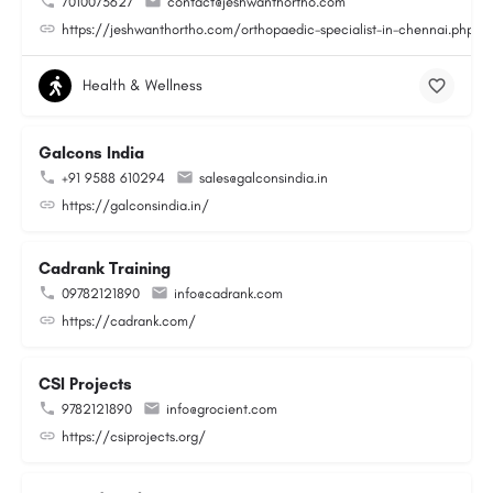
7010073627
contact@jeshwanthortho.com
https://jeshwanthortho.com/orthopaedic-specialist-in-chennai.php
Health & Wellness
Galcons India
+91 9588 610294
sales@galconsindia.in
https://galconsindia.in/
Cadrank Training
09782121890
info@cadrank.com
https://cadrank.com/
CSI Projects
9782121890
info@grocient.com
https://csiprojects.org/