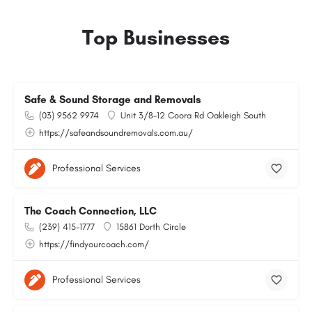
Top Businesses
Safe & Sound Storage and Removals
(03) 9562 9974
Unit 3/8-12 Coora Rd Oakleigh South
https://safeandsoundremovals.com.au/
Professional Services
The Coach Connection, LLC
(239) 415-1777
15861 Dorth Circle
https://findyourcoach.com/
Professional Services