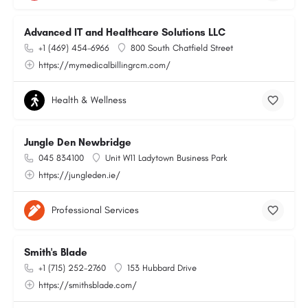
Advanced IT and Healthcare Solutions LLC
+1 (469) 454-6966
800 South Chatfield Street
https://mymedicalbillingrcm.com/
Health & Wellness
Jungle Den Newbridge
045 834100
Unit W11 Ladytown Business Park
https://jungleden.ie/
Professional Services
Smith's Blade
+1 (715) 252-2760
153 Hubbard Drive
https://smithsblade.com/