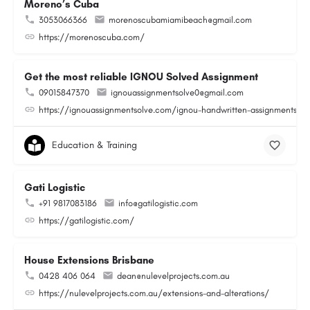
Moreno’s Cuba
3053066366
morenoscubamiamibeach@gmail.com
https://morenoscuba.com/
Get the most reliable IGNOU Solved Assignment
09015847370
ignouassignmentsolve0@gmail.com
https://ignouassignmentsolve.com/ignou-handwritten-assignments/
Education & Training
Gati Logistic
+91 9817083186
info@gatilogistic.com
https://gatilogistic.com/
House Extensions Brisbane
0428 406 064
dean@nulevelprojects.com.au
https://nulevelprojects.com.au/extensions-and-alterations/