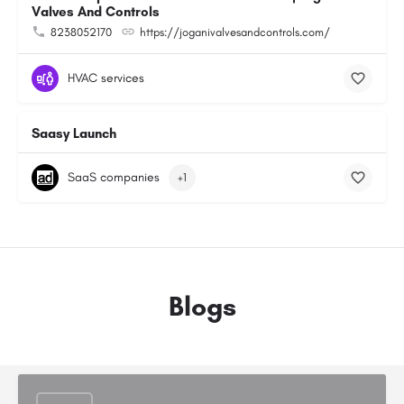
Valves And Controls
8238052170
https://joganivalvesandcontrols.com/
HVAC services
Saasy Launch
SaaS companies
+1
Blogs