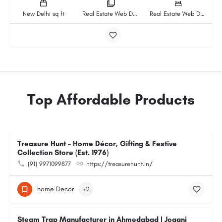
New Delhi sq ft
Real Estate Web Design And Development Company rooms
Real Estate Web Design And Development Company beds
Top Affordable Products
Treasure Hunt – Home Décor, Gifting & Festive
Collection Store (Est. 1976)
(91) 9971099877
https://treasurehunt.in/
home Decor
+2
Steam Trap Manufacturer in Ahmedabad | Jogani