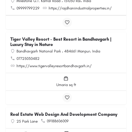
Milestone G.T. Karnal Road ، 131030 Rai، India
09999799229
https://rajdhaniindustrialproperties.in/
Tiger Valley Resort – Best Resort in Bandhavgarh |
Luxury Stay in Nature
Bandhavgarh National Park ، 484661 Manpur، India
07725030482
https://www.tigervalleyresortbandhavgarh.in/
Umaria sq ft
Real Estate Web Design And Development Company
09188606009
25 Park Lane