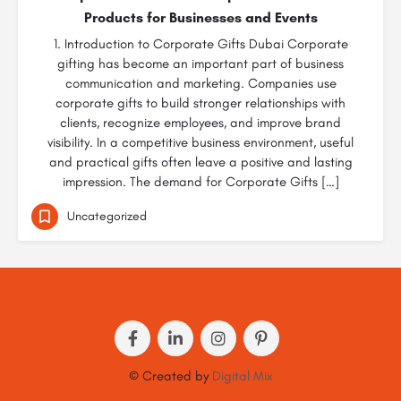
Products for Businesses and Events
1. Introduction to Corporate Gifts Dubai Corporate
gifting has become an important part of business
communication and marketing. Companies use
corporate gifts to build stronger relationships with
clients, recognize employees, and improve brand
visibility. In a competitive business environment, useful
and practical gifts often leave a positive and lasting
impression. The demand for Corporate Gifts […]
Uncategorized
© Created by
Digital Mix