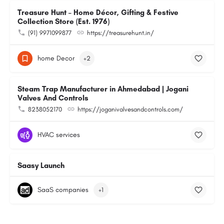
Treasure Hunt – Home Décor, Gifting & Festive
Collection Store (Est. 1976)
(91) 9971099877
https://treasurehunt.in/
home Decor
+2
Steam Trap Manufacturer in Ahmedabad | Jogani
Valves And Controls
8238052170
https://joganivalvesandcontrols.com/
HVAC services
Saasy Launch
SaaS companies
+1