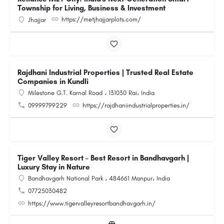
Township for Living, Business & Investment
https://metjhajjarplots.com/
Jhajjar
Rajdhani Industrial Properties | Trusted Real Estate
Companies in Kundli
Milestone G.T. Karnal Road ، 131030 Rai، India
09999799229
https://rajdhaniindustrialproperties.in/
Tiger Valley Resort – Best Resort in Bandhavgarh |
Luxury Stay in Nature
Bandhavgarh National Park ، 484661 Manpur، India
07725030482
https://www.tigervalleyresortbandhavgarh.in/