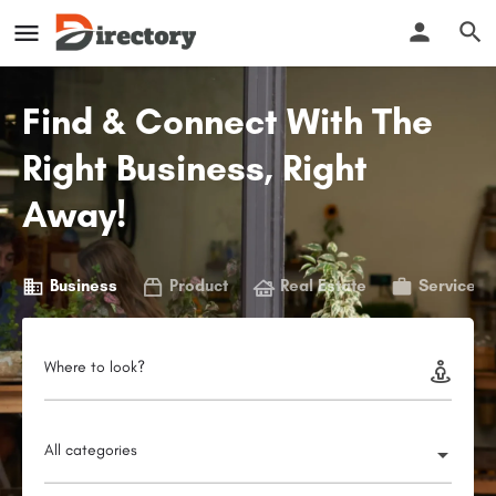
Find & Connect With The
Right Business, Right
Away!
Business
Product
Real Estate
Service
Where to look?
All categories