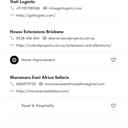
Gati Logistic
+91 9817083186
info@gatilogistic.com
https://gatilogistic.com/
House Extensions Brisbane
0428 406 064
dean@nulevelprojects.com.au
https://nulevelprojects.com.au/extensions-and-alterations/
Home improvement
Marumaru East Africa Safaris
0686973720
marumarueastafricasafaris@gmail.com
https://marumarueastafaris.com/
Travel & Hospitality