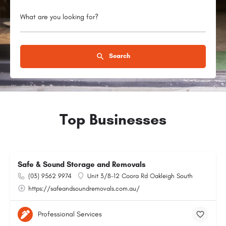
What are you looking for?
Search
Top Businesses
Safe & Sound Storage and Removals
(03) 9562 9974
Unit 3/8-12 Coora Rd Oakleigh South
https://safeandsoundremovals.com.au/
Professional Services