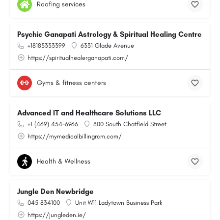
Roofing services
Psychic Ganapati Astrology & Spiritual Healing Centre
+18185333399
6331 Glade Avenue
https://spiritualhealerganapati.com/
Gyms & fitness centers
Advanced IT and Healthcare Solutions LLC
+1 (469) 454-6966
800 South Chatfield Street
https://mymedicalbillingrcm.com/
Health & Wellness
Jungle Den Newbridge
045 834100
Unit W11 Ladytown Business Park
https://jungleden.ie/