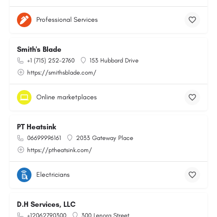
Professional Services
Smith's Blade
+1 (715) 252-2760
153 Hubbard Drive
https://smithsblade.com/
Online marketplaces
PT Heatsink
06699996161
2033 Gateway Place
https://ptheatsink.com/
Electricians
D.H Services, LLC
+12062790300
300 Lenora Street