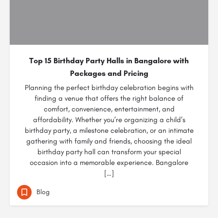
Top 15 Birthday Party Halls in Bangalore with
Packages and Pricing
Planning the perfect birthday celebration begins with
finding a venue that offers the right balance of
comfort, convenience, entertainment, and
affordability. Whether you’re organizing a child’s
birthday party, a milestone celebration, or an intimate
gathering with family and friends, choosing the ideal
birthday party hall can transform your special
occasion into a memorable experience. Bangalore
[…]
Blog