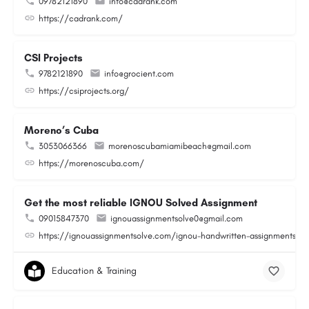
09782121890
info@cadrank.com
https://cadrank.com/
CSI Projects
9782121890
info@grocient.com
https://csiprojects.org/
Moreno’s Cuba
3053066366
morenoscubamiamibeach@gmail.com
https://morenoscuba.com/
Get the most reliable IGNOU Solved Assignment
09015847370
ignouassignmentsolve0@gmail.com
https://ignouassignmentsolve.com/ignou-handwritten-assignments/
Education & Training