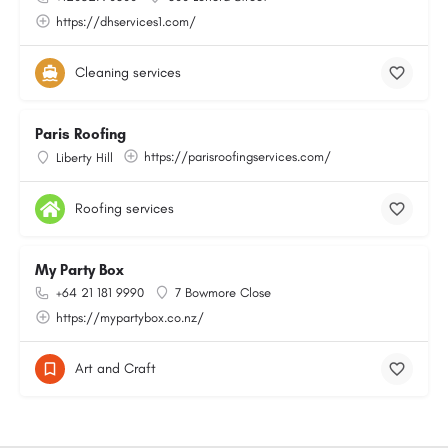
https://dhservices1.com/
Cleaning services
Paris Roofing
https://parisroofingservices.com/
Liberty Hill
Roofing services
My Party Box
+64 21 181 9990
7 Bowmore Close
https://mypartybox.co.nz/
Art and Craft