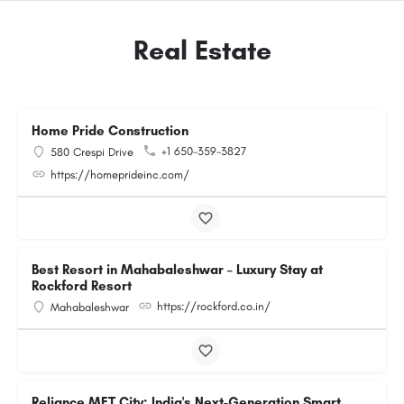
Real Estate
Home Pride Construction
+1 650-359-3827
580 Crespi Drive
https://homeprideinc.com/
Best Resort in Mahabaleshwar – Luxury Stay at
Rockford Resort
https://rockford.co.in/
Mahabaleshwar
Reliance MET City: India's Next-Generation Smart