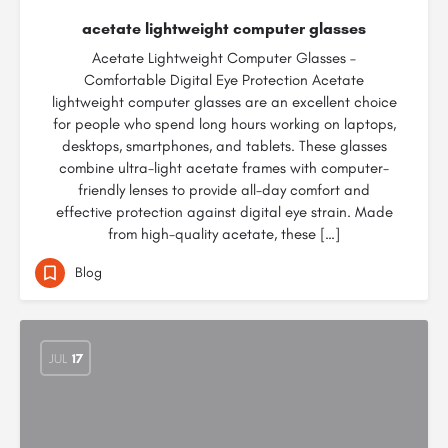
acetate lightweight computer glasses
Acetate Lightweight Computer Glasses –
Comfortable Digital Eye Protection Acetate
lightweight computer glasses are an excellent choice
for people who spend long hours working on laptops,
desktops, smartphones, and tablets. These glasses
combine ultra-light acetate frames with computer-
friendly lenses to provide all-day comfort and
effective protection against digital eye strain. Made
from high-quality acetate, these […]
Blog
JUL
17