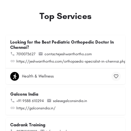
Top Services
Looking for the Best Pediatric Orthopedic Doctor In
Chennai?
7010073627
contact@jeshwanthortho.com
https://jeshwanthortho.com/orthopaedic-specialist-in-chennai.php
Health & Wellness
Galcons India
+91 9588 610294
sales@galconsindia.in
https://galconsindia.in/
Cadrank Training