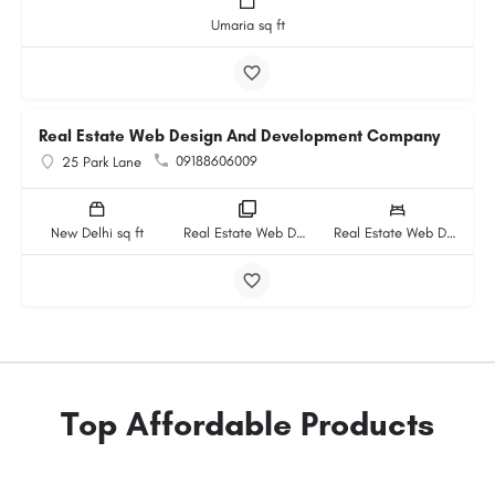
Umaria sq ft
Real Estate Web Design And Development Company
09188606009
25 Park Lane
New Delhi sq ft
Real Estate Web Design And Development Company rooms
Real Estate Web Design And Development Company beds
Top Affordable Products