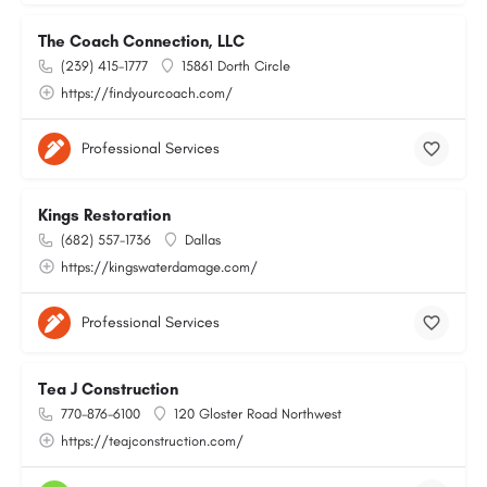
The Coach Connection, LLC
(239) 415-1777
15861 Dorth Circle
https://findyourcoach.com/
Professional Services
Kings Restoration
(682) 557-1736
Dallas
https://kingswaterdamage.com/
Professional Services
Tea J Construction
770-876-6100
120 Gloster Road Northwest
https://teajconstruction.com/