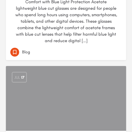
Comfort with Blue Light Protection Acetate
lightweight blue cut glasses are designed for people
who spend long hours using computers, smartphones,
tablets, and other digital devices. These glasses
combine the lightweight comfort of acetate frames
with blue cut lenses that help filter harmful blue light
and reduce digital […]
Blog
JUL
17