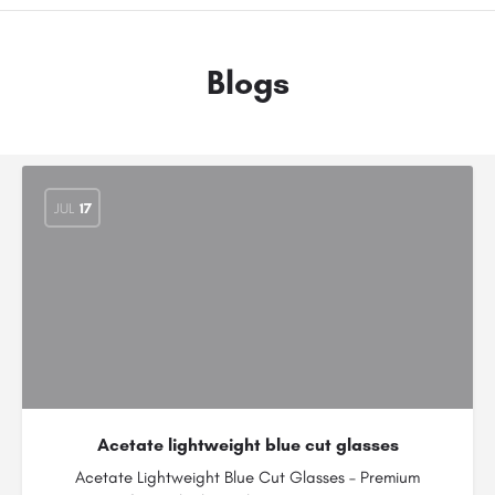
Blogs
JUL
17
Acetate lightweight blue cut glasses
Acetate Lightweight Blue Cut Glasses – Premium