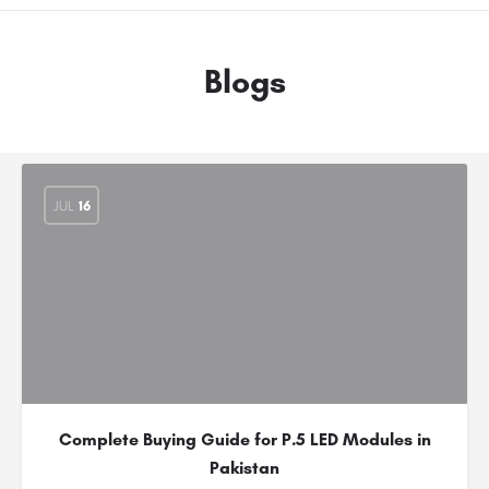
Blogs
JUL
16
Complete Buying Guide for P.5 LED Modules in
Pakistan