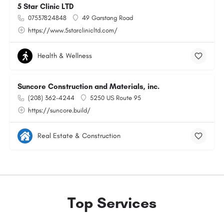
5 Star Clinic LTD
07537824848
49 Garstang Road
https://www.5starclinicltd.com/
Health & Wellness
Suncore Construction and Materials, inc.
(208) 362-4244
5250 US Route 95
https://suncore.build/
Real Estate & Construction
Top Services