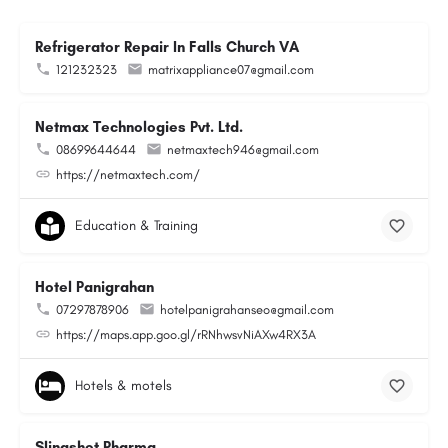
Refrigerator Repair In Falls Church VA
121232323
matrixappliance07@gmail.com
Netmax Technologies Pvt. Ltd.
08699644644
netmaxtech946@gmail.com
https://netmaxtech.com/
Education & Training
Hotel Panigrahan
07297878906
hotelpanigrahanseo@gmail.com
https://maps.app.goo.gl/rRNhwsvNiAXw4RX3A
Hotels & motels
Slingshot Pharma