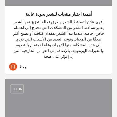
أهمية اختيار منتجات للشعر بجودة عالية
أقوي علاج لتساقط الشعر وطرق فعالة لتعزيز نمو الشعر
يعتبر تساقط الشعر من المشكلات التي تحتاج إلى اهتمام
خاص، خاصة عندما يبدأ الشعر بفقدان كثافته أو يصبح أكثر
ضعفًا من المعتاد. وتوجد العديد من الأسباب التي تؤدي
إلى هذه المشكلة، منها الإجهاد، وقلة الاهتمام بالتغذية،
والتغيرات الهرمونية، بالإضافة إلى العوامل الخارجية التي
تؤثر على صحة […]
Blog
JUL
16