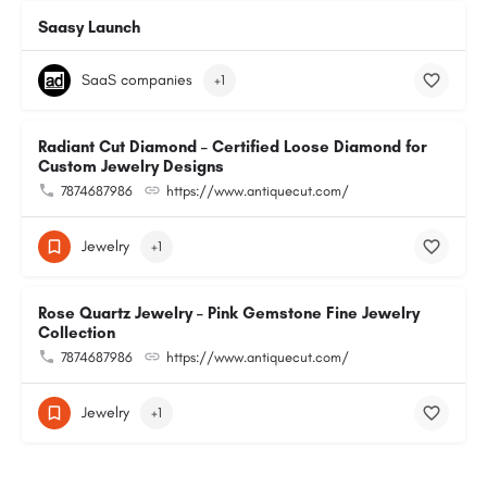
Saasy Launch
SaaS companies
+1
Radiant Cut Diamond – Certified Loose Diamond for
Custom Jewelry Designs
7874687986
https://www.antiquecut.com/
Jewelry
+1
Rose Quartz Jewelry – Pink Gemstone Fine Jewelry
Collection
7874687986
https://www.antiquecut.com/
Jewelry
+1