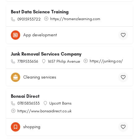
Best Data Science Training
https://tromenzlearning.com
09015933722
App development
Junk Removal Services Company
https://junking.ca/
7789535656
1657 Philip Avenue
Cleaning services
Bonsai Direct
07815836533
Upcott Barns
https://www.bonsaidirect.co.uk
shopping