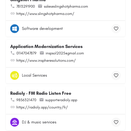
7813291900
sales@slingshotpharma.com
https://www.slingshotpharma.com/
Software development
Application Modernization Services
01147047879
inspsol2025@gmail.com
https://www.inspheresolutions.com/
Local Services
Radioly - FM Radio Listen Free
9856321470
support@radioly.app
https://radioly.app/country/fr/
DJ & music services