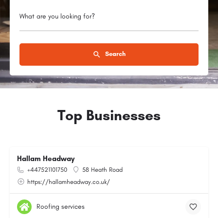
What are you looking for?
Search
Top Businesses
Hallam Headway
+447521101750
58 Heath Road
https://hallamheadway.co.uk/
Roofing services