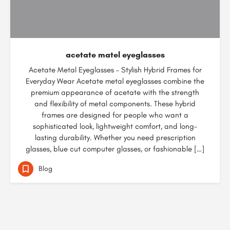
acetate matel eyeglasses
Acetate Metal Eyeglasses – Stylish Hybrid Frames for
Everyday Wear Acetate metal eyeglasses combine the
premium appearance of acetate with the strength
and flexibility of metal components. These hybrid
frames are designed for people who want a
sophisticated look, lightweight comfort, and long-
lasting durability. Whether you need prescription
glasses, blue cut computer glasses, or fashionable […]
Blog