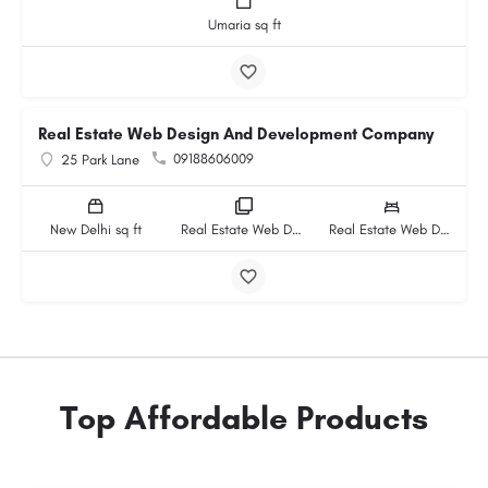
Umaria sq ft
Real Estate Web Design And Development Company
09188606009
25 Park Lane
New Delhi sq ft
Real Estate Web Design And Development Company rooms
Real Estate Web Design And Development Company beds
Top Affordable Products