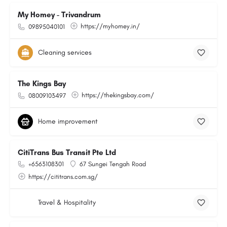
My Homey - Trivandrum
https://myhomey.in/
09895040101
Cleaning services
The Kings Bay
https://thekingsbay.com/
08009103497
Home improvement
CitiTrans Bus Transit Pte Ltd
+6563108301
67 Sungei Tengah Road
https://cititrans.com.sg/
Travel & Hospitality