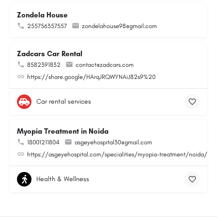
Zondela House
255756357557
zondelahouse98@gmail.com
Zadcars Car Rental
8582391832
contact@zadcars.com
https://share.google/HArqJRQWYNAiJ82s9%20
Car rental services
Myopia Treatment in Noida
18001211804
asgeyehospital30@gmail.com
https://asgeyehospital.com/specialities/myopia-treatment/noida/
Health & Wellness