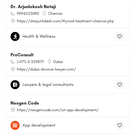
Dr. Arjunlokesh Netaji
9994225090
Chennai
https://drarjunlokesh.com/thyroid-treatment-chennai.php
Health & Wellness
ProConsult
(+971) 4 3298711
Dubai
https://dubai-divorce-lawyer.com/
Lawyers & legal consultants
Nexgen Code
https://nexgencode.com/iot-app-development/
App development