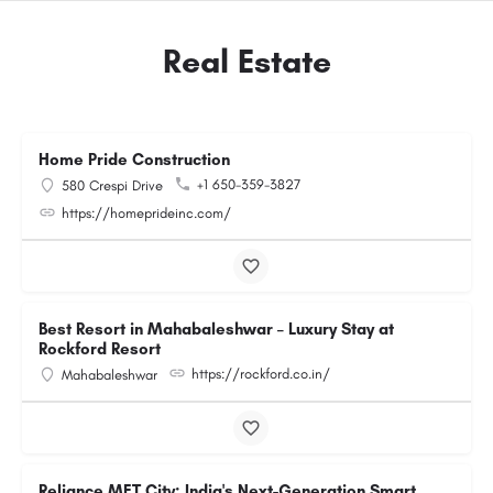
Real Estate
Home Pride Construction
+1 650-359-3827
580 Crespi Drive
https://homeprideinc.com/
Best Resort in Mahabaleshwar – Luxury Stay at
Rockford Resort
https://rockford.co.in/
Mahabaleshwar
Reliance MET City: India's Next-Generation Smart