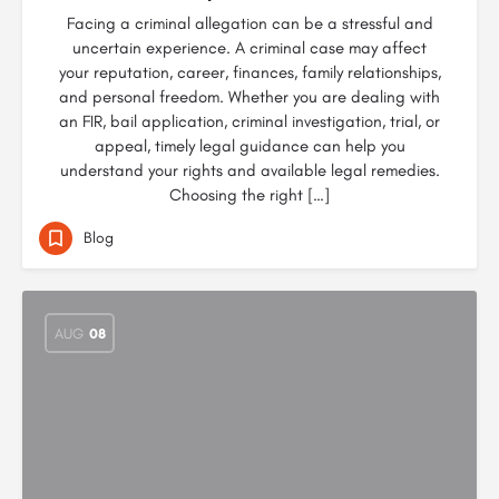
Facing a criminal allegation can be a stressful and
uncertain experience. A criminal case may affect
your reputation, career, finances, family relationships,
and personal freedom. Whether you are dealing with
an FIR, bail application, criminal investigation, trial, or
appeal, timely legal guidance can help you
understand your rights and available legal remedies.
Choosing the right […]
Blog
AUG
08