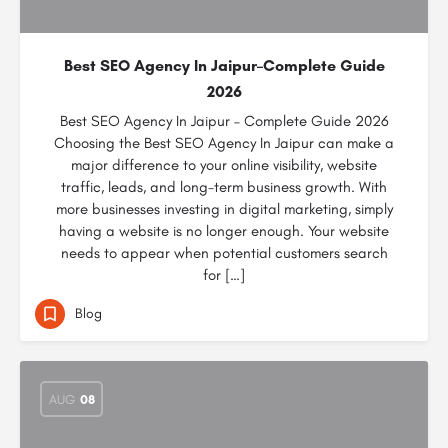
Best SEO Agency In Jaipur–Complete Guide
2026
Best SEO Agency In Jaipur – Complete Guide 2026
Choosing the Best SEO Agency In Jaipur can make a
major difference to your online visibility, website
traffic, leads, and long-term business growth. With
more businesses investing in digital marketing, simply
having a website is no longer enough. Your website
needs to appear when potential customers search
for […]
Blog
AUG
08