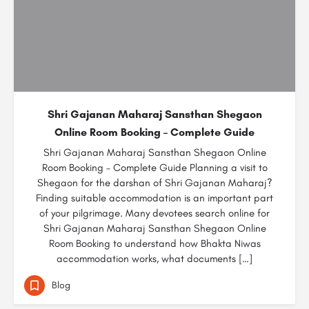
Shri Gajanan Maharaj Sansthan Shegaon
Online Room Booking – Complete Guide
Shri Gajanan Maharaj Sansthan Shegaon Online
Room Booking – Complete Guide Planning a visit to
Shegaon for the darshan of Shri Gajanan Maharaj?
Finding suitable accommodation is an important part
of your pilgrimage. Many devotees search online for
Shri Gajanan Maharaj Sansthan Shegaon Online
Room Booking to understand how Bhakta Niwas
accommodation works, what documents […]
Blog