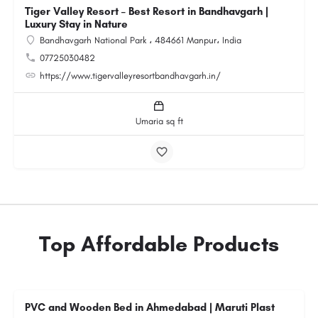
Tiger Valley Resort – Best Resort in Bandhavgarh |
Luxury Stay in Nature
Bandhavgarh National Park ، 484661 Manpur، India
07725030482
https://www.tigervalleyresortbandhavgarh.in/
Umaria sq ft
Top Affordable Products
PVC and Wooden Bed in Ahmedabad | Maruti Plast