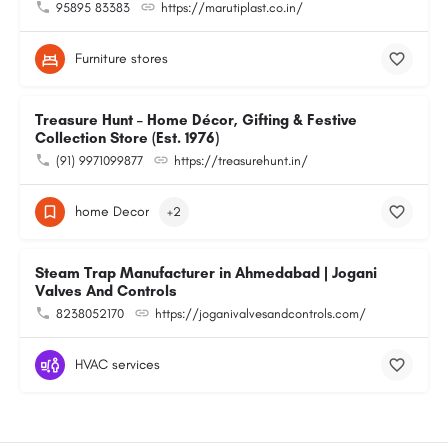
95895 83383
https://marutiplast.co.in/
Furniture stores
Treasure Hunt – Home Décor, Gifting & Festive
Collection Store (Est. 1976)
(91) 9971099877
https://treasurehunt.in/
home Decor
+2
Steam Trap Manufacturer in Ahmedabad | Jogani
Valves And Controls
8238052170
https://joganivalvesandcontrols.com/
HVAC services