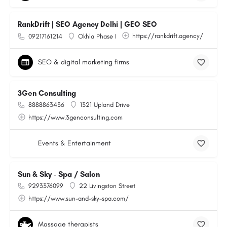
RankDrift | SEO Agency Delhi | GEO SEO
https://rankdrift.agency/
09217161214
Okhla Phase I
SEO & digital marketing firms
3Gen Consulting
8888863436
1321 Upland Drive
https://www.3genconsulting.com
Events & Entertainment
Sun & Sky - Spa / Salon
9293376099
22 Livingston Street
https://www.sun-and-sky-spa.com/
Massage therapists