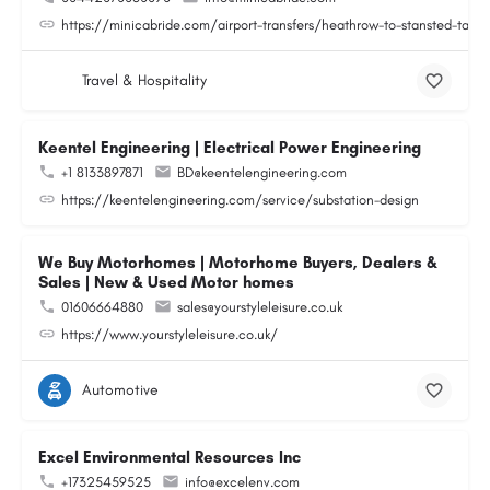
https://minicabride.com/airport-transfers/heathrow-to-stansted-taxi/
Travel & Hospitality
Keentel Engineering | Electrical Power Engineering
+1 8133897871
BD@keentelengineering.com
https://keentelengineering.com/service/substation-design
We Buy Motorhomes | Motorhome Buyers, Dealers &
Sales | New & Used Motor homes
01606664880
sales@yourstyleleisure.co.uk
https://www.yourstyleleisure.co.uk/
Automotive
Excel Environmental Resources Inc
+17325459525
info@excelenv.com