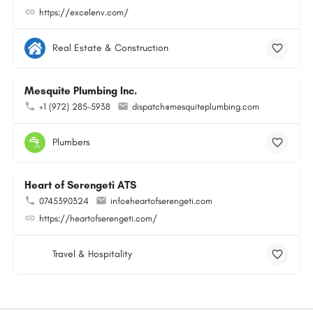
https://excelenv.com/
Real Estate & Construction
Mesquite Plumbing Inc.
+1 (972) 285-5938
dispatch@mesquiteplumbing.com
Plumbers
Heart of Serengeti ATS
0745390324
info@heartofserengeti.com
https://heartofserengeti.com/
Travel & Hospitality