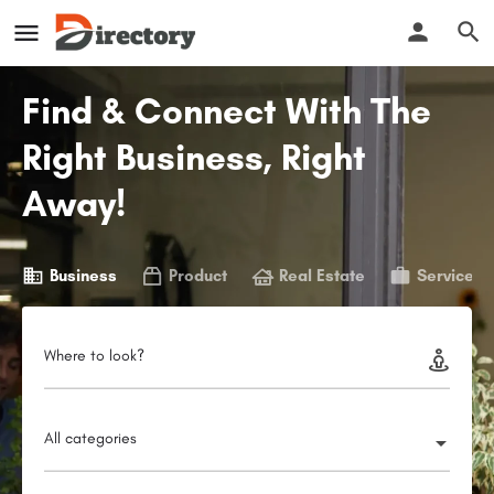
Find & Connect With The
Right Business, Right
Away!
Business
Product
Real Estate
Service
Where to look?
All categories