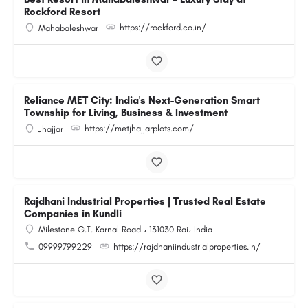
Rockford Resort
https://rockford.co.in/
Mahabaleshwar
Reliance MET City: India's Next-Generation Smart
Township for Living, Business & Investment
https://metjhajjarplots.com/
Jhajjar
Rajdhani Industrial Properties | Trusted Real Estate
Companies in Kundli
Milestone G.T. Karnal Road ، 131030 Rai، India
09999799229
https://rajdhaniindustrialproperties.in/