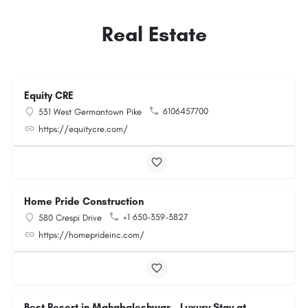
Real Estate
Equity CRE
6106457700
531 West Germantown Pike
https://equitycre.com/
Home Pride Construction
+1 650-359-3827
580 Crespi Drive
https://homeprideinc.com/
Best Resort in Mahabaleshwar – Luxury Stay at