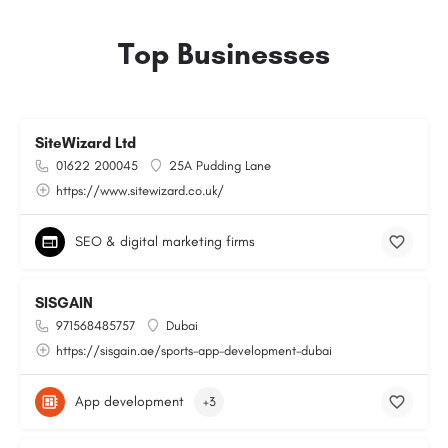
Top Businesses
SiteWizard Ltd
01622 200045
25A Pudding Lane
https://www.sitewizard.co.uk/
SEO & digital marketing firms
SISGAIN
971568485757
Dubai
https://sisgain.ae/sports-app-development-dubai
App development
+3