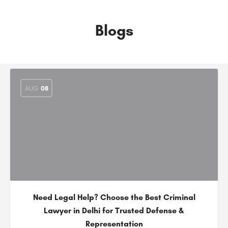
Blogs
AUG
08
Need Legal Help? Choose the Best Criminal
Lawyer in Delhi for Trusted Defense &
Representation