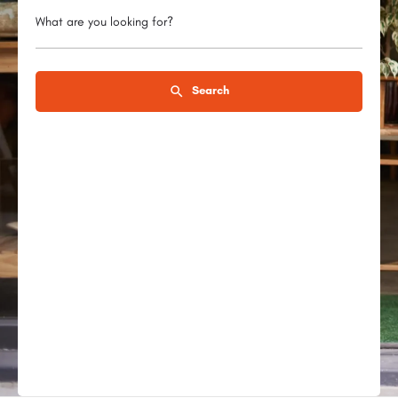
What are you looking for?
Search