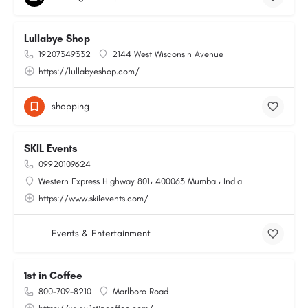
Lullabye Shop
19207349332
2144 West Wisconsin Avenue
https://lullabyeshop.com/
shopping
SKIL Events
09920109624
Western Express Highway 801، 400063 Mumbai، India
https://www.skilevents.com/
Events & Entertainment
1st in Coffee
800-709-8210
Marlboro Road