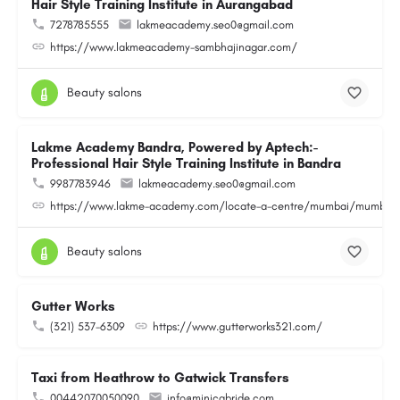
Hair Style Training Institute in Aurangabad
7278785555
lakmeacademy.seo0@gmail.com
https://www.lakmeacademy-sambhajinagar.com/
Beauty salons
Lakme Academy Bandra, Powered by Aptech:-
Professional Hair Style Training Institute in Bandra
9987783946
lakmeacademy.seo0@gmail.com
https://www.lakme-academy.com/locate-a-centre/mumbai/mumbai-
Beauty salons
Gutter Works
(321) 537-6309
https://www.gutterworks321.com/
Taxi from Heathrow to Gatwick Transfers
00442070050090
info@minicabride.com