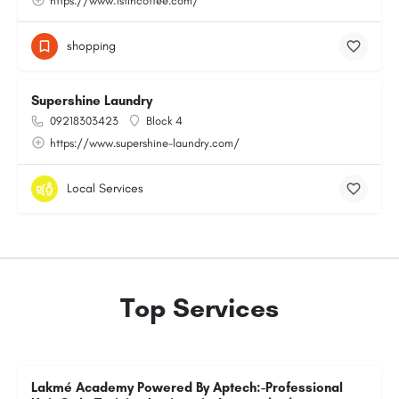
https://www.1stincoffee.com/
shopping
Supershine Laundry
09218303423
Block 4
https://www.supershine-laundry.com/
Local Services
Top Services
Lakmé Academy Powered By Aptech:-Professional