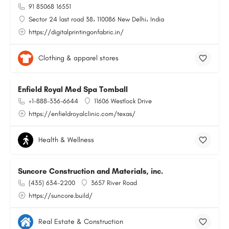
91 85068 16551
Sector 24 last road 38، 110086 New Delhi، India
https://digitalprintingonfabric.in/
Clothing & apparel stores
Enfield Royal Med Spa Tomball
+1-888-336-6644
11606 Westlock Drive
https://enfieldroyalclinic.com/texas/
Health & Wellness
Suncore Construction and Materials, inc.
(435) 634-2200
3657 River Road
https://suncore.build/
Real Estate & Construction