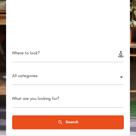
Where to look?
All categories
What are you looking for?
Search