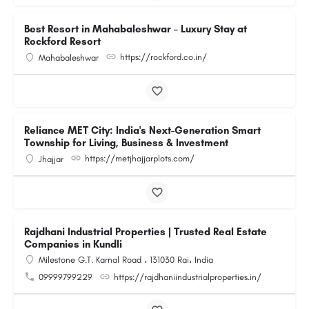
Best Resort in Mahabaleshwar – Luxury Stay at
Rockford Resort
https://rockford.co.in/
Mahabaleshwar
Reliance MET City: India's Next-Generation Smart
Township for Living, Business & Investment
https://metjhajjarplots.com/
Jhajjar
Rajdhani Industrial Properties | Trusted Real Estate
Companies in Kundli
Milestone G.T. Karnal Road ، 131030 Rai، India
09999799229
https://rajdhaniindustrialproperties.in/