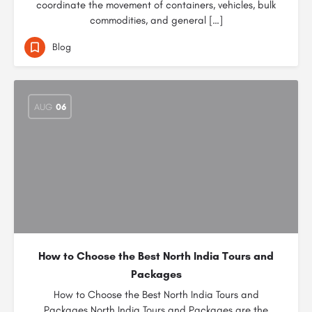
coordinate the movement of containers, vehicles, bulk
commodities, and general […]
Blog
AUG
06
How to Choose the Best North India Tours and
Packages
How to Choose the Best North India Tours and
Packages North India Tours and Packages are the