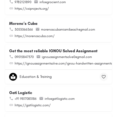
9782121890
info@grocient.com
https://csiprojects.org/
Moreno’s Cuba
3053066366
morenoscubamiamibeach@gmail.com
https://morenoscuba.com/
Get the most reliable IGNOU Solved Assignment
09015847370
ignouassignmentsolve0@gmail.com
https://ignouassignmentsolve.com/ignou-handwritten-assignments/
Education & Training
Gati Logistic
+91 9817083186
info@gatilogistic.com
https://gatilogistic.com/