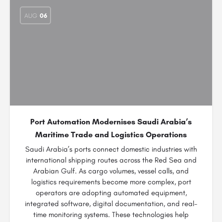
AUG
06
Port Automation Modernises Saudi Arabia’s
Maritime Trade and Logistics Operations
Saudi Arabia’s ports connect domestic industries with
international shipping routes across the Red Sea and
Arabian Gulf. As cargo volumes, vessel calls, and
logistics requirements become more complex, port
operators are adopting automated equipment,
integrated software, digital documentation, and real-
time monitoring systems. These technologies help