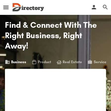
Find & Connect With The
Right Business, Right
Away!
Business
Product
Real Estate
Service