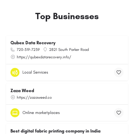
Top Businesses
Qubex Data Recovery
720-319-7239
2821 South Parker Road
https://qubexdatarecovery.info/
Local Services
Zaza Weed
https://zazaweed.co
Online marketplaces
Best digital fabric printing company in India