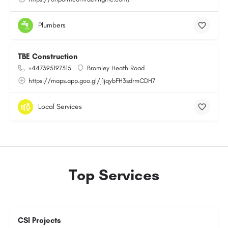
Plumbers
TBE Construction
+447395197315
Bromley Heath Road
https://maps.app.goo.gl/j1jqybFH3sdrmCDH7
Local Services
Top Services
CSI Projects