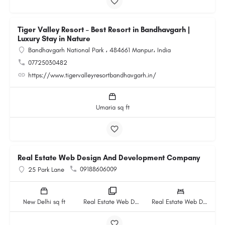
Tiger Valley Resort – Best Resort in Bandhavgarh |
Luxury Stay in Nature
Bandhavgarh National Park ، 484661 Manpur، India
07725030482
https://www.tigervalleyresortbandhavgarh.in/
Umaria sq ft
Real Estate Web Design And Development Company
09188606009
25 Park Lane
New Delhi sq ft
Real Estate Web Design And Development Company rooms
Real Estate Web Design And Development Company beds