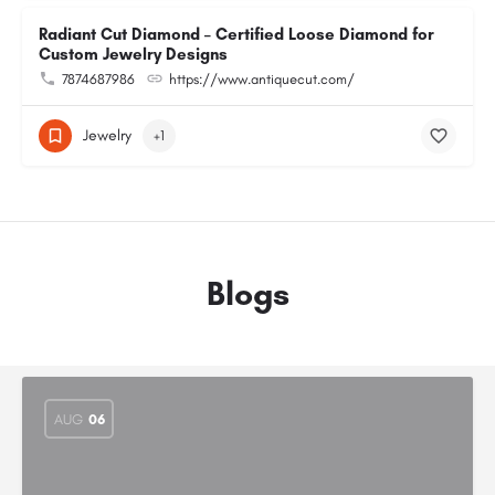
Radiant Cut Diamond – Certified Loose Diamond for
Custom Jewelry Designs
7874687986
https://www.antiquecut.com/
Jewelry
+1
Blogs
AUG
06