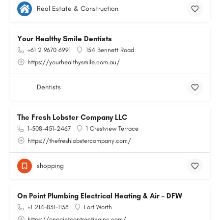
Real Estate & Construction
Your Healthy Smile Dentists
+61 2 9670 6991
154 Bennett Road
https://yourhealthysmile.com.au/
Dentists
The Fresh Lobster Company LLC
1-508-451-2467
1 Crestview Terrace
https://thefreshlobstercompany.com/
shopping
On Point Plumbing Electrical Heating & Air – DFW
+1 214-831-1138
Fort Worth
https://onpointcontractinginc.com/