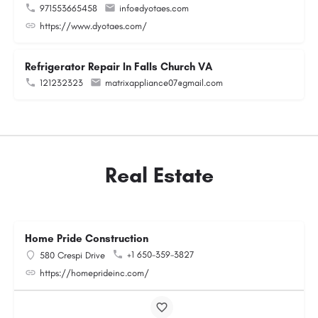
971553665458
info@dyotaes.com
https://www.dyotaes.com/
Refrigerator Repair In Falls Church VA
121232323
matrixappliance07@gmail.com
Real Estate
Home Pride Construction
+1 650-359-3827
580 Crespi Drive
https://homeprideinc.com/