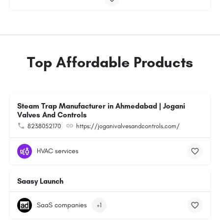
Top Affordable Products
Steam Trap Manufacturer in Ahmedabad | Jogani
Valves And Controls
8238052170
https://joganivalvesandcontrols.com/
HVAC services
Saasy Launch
SaaS companies
+1