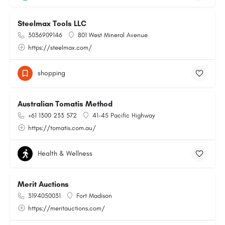
Steelmax Tools LLC
3036909146
801 West Mineral Avenue
https://steelmax.com/
shopping
Australian Tomatis Method
+61 1300 233 572
41-45 Pacific Highway
https://tomatis.com.au/
Health & Wellness
Merit Auctions
3194050031
Fort Madison
https://meritauctions.com/