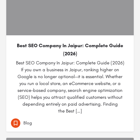
Best SEO Company In Jaipur: Complete Guide
(2026)
Best SEO Company In Jaipur: Complete Guide (2026)
If you own a business in Jaipur, ranking higher on
Google is no longer optional—it is essential. Whether
you run a local store, an eCommerce website, or a
service-based company, search engine optimization
(SEO) helps you attract qualified customers without
depending entirely on paid advertising. Finding
the Best […]
Blog