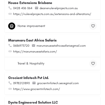
House Extensions Brisbane
0428 406 064
dean@nulevelprojects.com.au
https://nulevelprojects.com.au/extensions-and-alterations/
Home improvement
Marumaru East Africa Safaris
0686973720
marumarueastafricasafaris@gmail.com
https://marumarueastafaris.com/
Travel & Hospitality
Grocient Infotech Pvt Ltd.
09782121890
grocientinfotech.seo@gmail.com
https://www.grocientinfotech.com/
Dyota Engineered Solution LLC