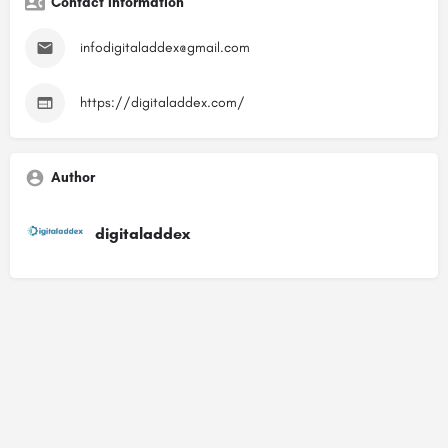
Contact Information
infodigitaladdex@gmail.com
https://digitaladdex.com/
Author
digitaladdex