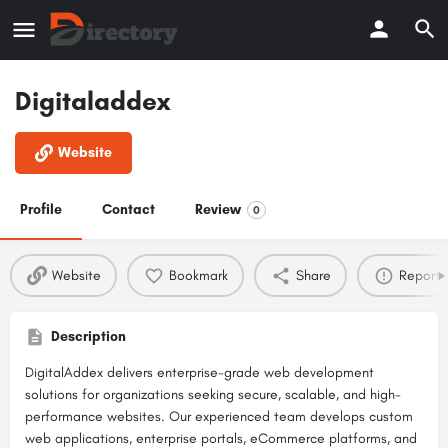
Digitaladdex
Website
Profile
Contact
Review
0
Website
Bookmark
Share
Report
Description
DigitalAddex delivers enterprise-grade web development
solutions for organizations seeking secure, scalable, and high-
performance websites. Our experienced team develops custom
web applications, enterprise portals, eCommerce platforms, and