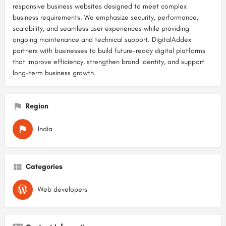
responsive business websites designed to meet complex
business requirements. We emphasize security, performance,
scalability, and seamless user experiences while providing
ongoing maintenance and technical support. DigitalAddex
partners with businesses to build future-ready digital platforms
that improve efficiency, strengthen brand identity, and support
long-term business growth.
Region
India
Categories
Web developers