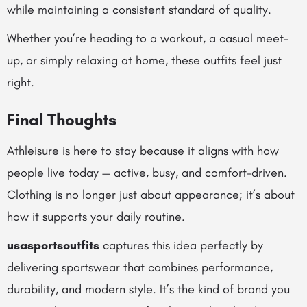
while maintaining a consistent standard of quality.
Whether you’re heading to a workout, a casual meet-
up, or simply relaxing at home, these outfits feel just
right.
Final Thoughts
Athleisure is here to stay because it aligns with how
people live today — active, busy, and comfort-driven.
Clothing is no longer just about appearance; it’s about
how it supports your daily routine.
usasportsoutfits
captures this idea perfectly by
delivering sportswear that combines performance,
durability, and modern style. It’s the kind of brand you