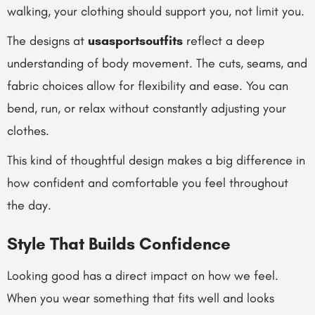
walking, your clothing should support you, not limit you.
The designs at
usasportsoutfits
reflect a deep
understanding of body movement. The cuts, seams, and
fabric choices allow for flexibility and ease. You can
bend, run, or relax without constantly adjusting your
clothes.
This kind of thoughtful design makes a big difference in
how confident and comfortable you feel throughout
the day.
Style That Builds Confidence
Looking good has a direct impact on how we feel.
When you wear something that fits well and looks