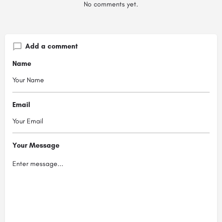
No comments yet.
Add a comment
Name
Email
Your Message