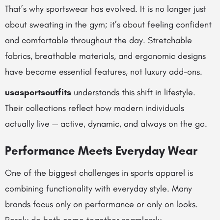
That’s why sportswear has evolved. It is no longer just
about sweating in the gym; it’s about feeling confident
and comfortable throughout the day. Stretchable
fabrics, breathable materials, and ergonomic designs
have become essential features, not luxury add-ons.
usasportsoutfits
understands this shift in lifestyle.
Their collections reflect how modern individuals
actually live — active, dynamic, and always on the go.
Performance Meets Everyday Wear
One of the biggest challenges in sports apparel is
combining functionality with everyday style. Many
brands focus only on performance or only on looks.