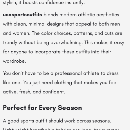
stylish, it boosts confidence instantly.
usasportsoutfits
blends modern athletic aesthetics
with clean, minimal designs that appeal to both men
and women. The color choices, patterns, and cuts are
trendy without being overwhelming. This makes it easy
for anyone to incorporate these outfits into their
wardrobe.
You don’t have to be a professional athlete to dress
like one. You just need clothing that makes you feel
active, fresh, and confident.
Perfect for Every Season
A good sports outfit should work across seasons.