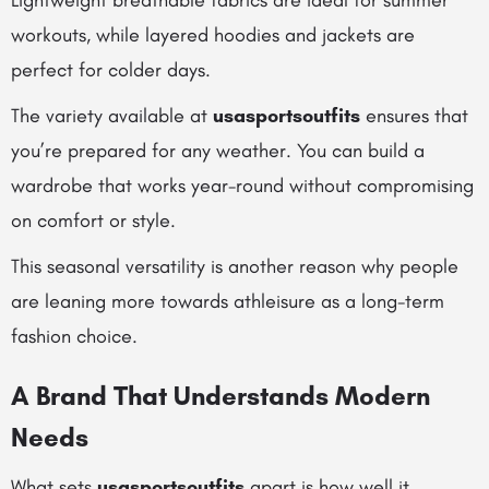
Lightweight breathable fabrics are ideal for summer
workouts, while layered hoodies and jackets are
perfect for colder days.
The variety available at
usasportsoutfits
ensures that
you’re prepared for any weather. You can build a
wardrobe that works year-round without compromising
on comfort or style.
This seasonal versatility is another reason why people
are leaning more towards athleisure as a long-term
fashion choice.
A Brand That Understands Modern
Needs
What sets
usasportsoutfits
apart is how well it