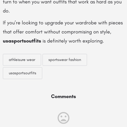
turn to when you want outfits that work as hard as you
do.
If you’re looking to upgrade your wardrobe with pieces
that offer comfort without compromising on style,
usasportsoutfits
is definitely worth exploring.
athleisure wear
sportswear fashion
usasportsoutfits
Comments