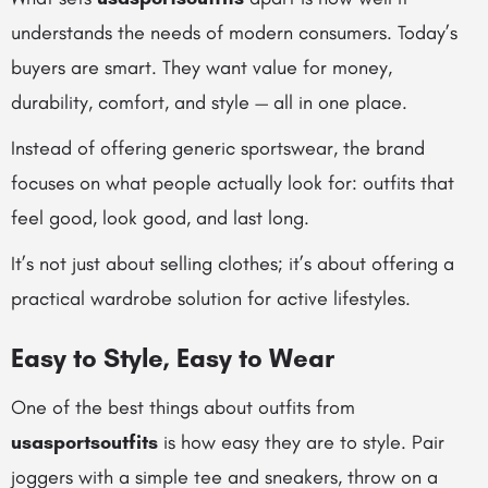
understands the needs of modern consumers. Today’s
buyers are smart. They want value for money,
durability, comfort, and style — all in one place.
Instead of offering generic sportswear, the brand
focuses on what people actually look for: outfits that
feel good, look good, and last long.
It’s not just about selling clothes; it’s about offering a
practical wardrobe solution for active lifestyles.
Easy to Style, Easy to Wear
One of the best things about outfits from
usasportsoutfits
is how easy they are to style. Pair
joggers with a simple tee and sneakers, throw on a