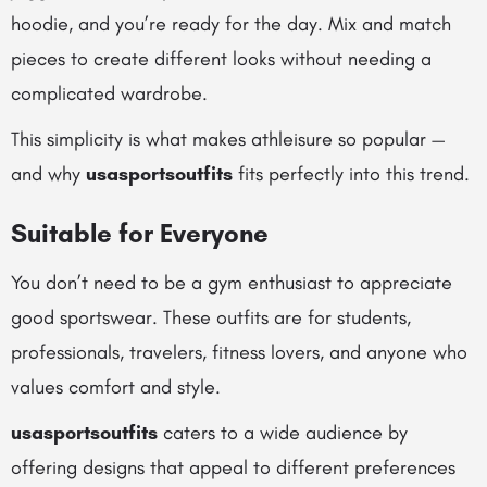
hoodie, and you’re ready for the day. Mix and match
pieces to create different looks without needing a
complicated wardrobe.
This simplicity is what makes athleisure so popular —
and why
usasportsoutfits
fits perfectly into this trend.
Suitable for Everyone
You don’t need to be a gym enthusiast to appreciate
good sportswear. These outfits are for students,
professionals, travelers, fitness lovers, and anyone who
values comfort and style.
usasportsoutfits
caters to a wide audience by
offering designs that appeal to different preferences