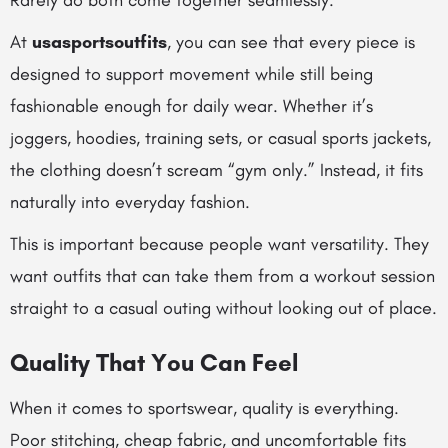
Rarely do both come together seamlessly.
At
usasportsoutfits
, you can see that every piece is
designed to support movement while still being
fashionable enough for daily wear. Whether it’s
joggers, hoodies, training sets, or casual sports jackets,
the clothing doesn’t scream “gym only.” Instead, it fits
naturally into everyday fashion.
This is important because people want versatility. They
want outfits that can take them from a workout session
straight to a casual outing without looking out of place.
Quality That You Can Feel
When it comes to sportswear, quality is everything.
Poor stitching, cheap fabric, and uncomfortable fits