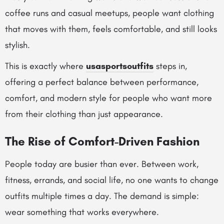
coffee runs and casual meetups, people want clothing
that moves with them, feels comfortable, and still looks
stylish.
This is exactly where
usasportsoutfits
steps in,
offering a perfect balance between performance,
comfort, and modern style for people who want more
from their clothing than just appearance.
The Rise of Comfort-Driven Fashion
People today are busier than ever. Between work,
fitness, errands, and social life, no one wants to change
outfits multiple times a day. The demand is simple:
wear something that works everywhere.