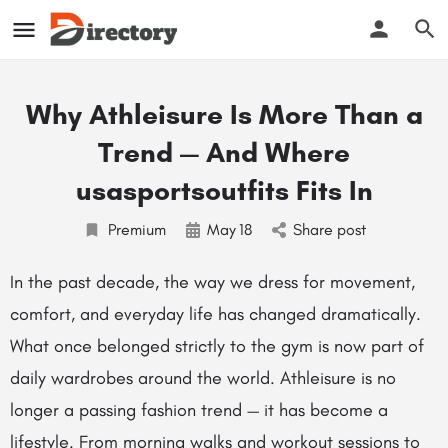
Why Athleisure Is More Than a
Trend — And Where
usasportsoutfits Fits In
Premium
May
18
Share post
In the past decade, the way we dress for movement,
comfort, and everyday life has changed dramatically.
What once belonged strictly to the gym is now part of
daily wardrobes around the world. Athleisure is no
longer a passing fashion trend — it has become a
lifestyle. From morning walks and workout sessions to