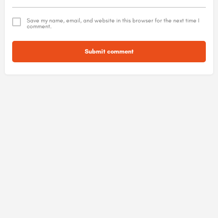
Save my name, email, and website in this browser for the next time I
comment.
Submit comment