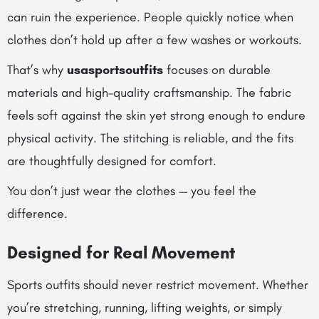
can ruin the experience. People quickly notice when
clothes don’t hold up after a few washes or workouts.
That’s why
usasportsoutfits
focuses on durable
materials and high-quality craftsmanship. The fabric
feels soft against the skin yet strong enough to endure
physical activity. The stitching is reliable, and the fits
are thoughtfully designed for comfort.
You don’t just wear the clothes — you feel the
difference.
Designed for Real Movement
Sports outfits should never restrict movement. Whether
you’re stretching, running, lifting weights, or simply