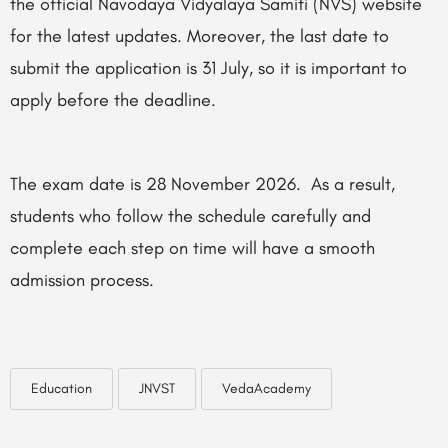
the official Navodaya Vidyalaya Samiti (NVS) website
for the latest updates. Moreover, the last date to
submit the application is 31 July, so it is important to
apply before the deadline.
The exam date is 28 November 2026. As a result,
students who follow the schedule carefully and
complete each step on time will have a smooth
admission process.
Education
JNVST
VedaAcademy