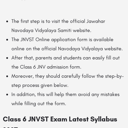
The first step is to visit the official
Jawahar
Navodaya Vidyalaya Samiti
website.
The JNVST Online application form is available
online on the official Navodaya Vidyalaya website.
After that, parents and students can easily fill out
the Class 6 JNV admission form.
Moreover, they should carefully follow the step-by-
step process given below.
In addition, this will help them avoid any mistakes
while filling out the form.
Class 6 JNVST Exam Latest Syllabus