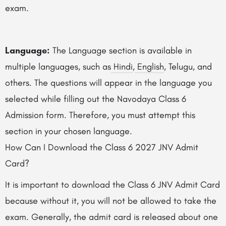
exam.
Language:
The Language section is available in
multiple languages, such as
Hindi
,
English
, Telugu, and
others. The questions will appear in the language you
selected while filling out the Navodaya Class 6
Admission form. Therefore, you must attempt this
section in your chosen language.
How Can I Download the Class 6 2027 JNV Admit
Card?
It is important to download the Class 6 JNV Admit Card
because without it, you will not be allowed to take the
exam. Generally, the admit card is released about one