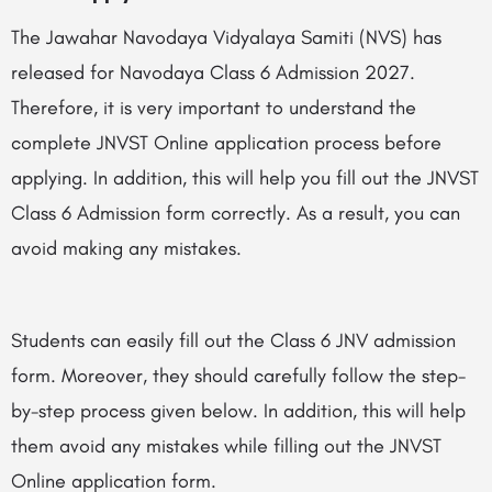
The Jawahar Navodaya Vidyalaya Samiti (NVS) has
released for Navodaya Class 6 Admission 2027.
Therefore, it is very important to understand the
complete JNVST Online application process before
applying. In addition, this will help you fill out the JNVST
Class 6 Admission form correctly. As a result, you can
avoid making any mistakes.
Students can easily fill out the Class 6 JNV admission
form. Moreover, they should carefully follow the step-
by-step process given below. In addition, this will help
them avoid any mistakes while filling out the JNVST
Online application form.