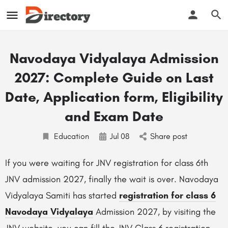
Navodaya Vidyalaya Admission
2027: Complete Guide on Last
Date, Application form, Eligibility
and Exam Date
Education
Jul
08
Share post
If you were waiting for JNV registration for class 6th
JNV admission 2027, finally the wait is over. Navodaya
Vidyalaya Samiti has started
registration for class 6
Navodaya Vidyalaya
Admission 2027, by visiting the