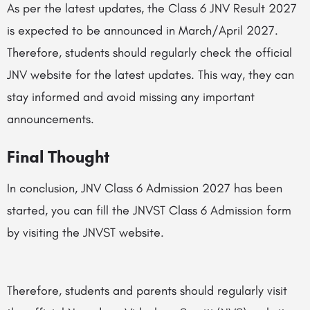
As per the latest updates, the Class 6 JNV Result 2027
is expected to be announced in March/April 2027.
Therefore, students should regularly check the official
JNV website for the latest updates. This way, they can
stay informed and avoid missing any important
announcements.
Final Thought
In conclusion, JNV Class 6 Admission 2027 has been
started, you can fill the JNVST Class 6 Admission form
by visiting the JNVST website.
Therefore, students and parents should regularly visit