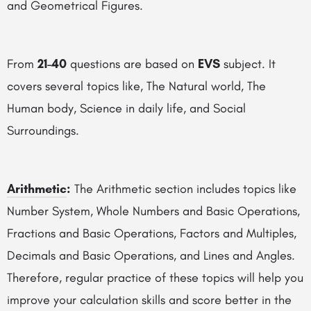
and Geometrical Figures.
From
21-40
questions are based on
EVS
subject. It
covers several topics like, The Natural world, The
Human body, Science in daily life, and Social
Surroundings.
Arithmetic
:
The Arithmetic section includes topics like
Number System, Whole Numbers and Basic Operations,
Fractions and Basic Operations, Factors and Multiples,
Decimals and Basic Operations, and Lines and Angles.
Therefore, regular practice of these topics will help you
improve your calculation skills and score better in the