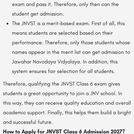
exam and pass it. Therefore, only then can the
student get admission.
The JNVST is a merit-based exam. First of all, this
means students are selected based on their
performance. Therefore, only those students whose
names appear in the merit list can get admission to
Jawahar Navodaya Vidyalaya. In addition, this
system ensures fair selection for all students.
Therefore, qualifying the JNVST Class 6 exam gives
students a great opportunity to join a JNV school. In
this way, they can receive quality education and overall
academic support. Finally, this helps them build a bright
and successful future.
How to Apply for JNVST Class 6 Admission 2027?