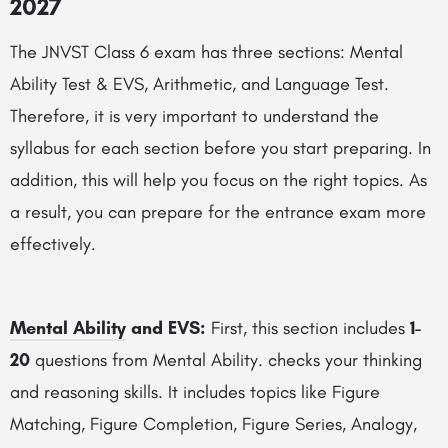
2027
The JNVST Class 6 exam has three sections: Mental
Ability Test & EVS, Arithmetic, and Language Test.
Therefore, it is very important to understand the
syllabus for each section before you start preparing. In
addition, this will help you focus on the right topics. As
a result, you can prepare for the entrance exam more
effectively.
Mental Ability
and EVS:
First, this section includes
1-
20
questions from Mental Ability. checks your thinking
and reasoning skills. It includes topics like Figure
Matching, Figure Completion, Figure Series, Analogy,