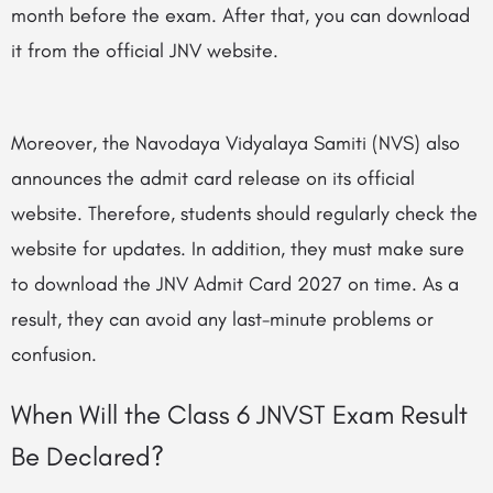
month before the exam. After that, you can download
it from the official JNV website.
Moreover, the Navodaya Vidyalaya Samiti (NVS) also
announces the admit card release on its official
website. Therefore, students should regularly check the
website for updates. In addition, they must make sure
to download the JNV Admit Card 2027 on time. As a
result, they can avoid any last-minute problems or
confusion.
When Will the Class 6 JNVST Exam Result
Be Declared?