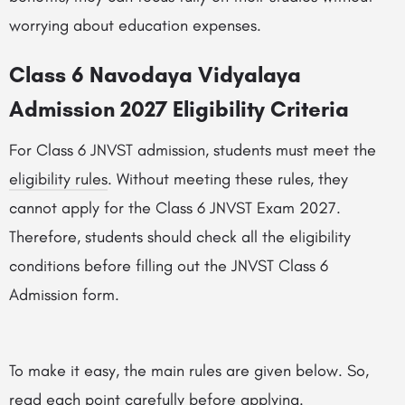
worrying about education expenses.
Class 6 Navodaya Vidyalaya
Admission 2027 Eligibility Criteria
For Class 6 JNVST admission, students must meet the
eligibility rules
. Without meeting these rules, they
cannot apply for the Class 6 JNVST Exam 2027.
Therefore, students should check all the eligibility
conditions before filling out the JNVST Class 6
Admission form.
To make it easy, the main rules are given below. So,
read each point carefully before applying.