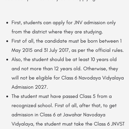
First, students can apply for JNV admission only
from the district where they are studying.
First of all, the candidate must be born between 1
May 2015 and 31 July 2017, as per the official rules.
Also, the student should be at least 10 years old
and not more than 12 years old. Otherwise, they
will not be eligible for Class 6 Navodaya Vidyalaya
Admission 2027.
The student must have passed Class 5 from a
recognized school. First of all, after that, to get
admission in Class 6 at Jawahar Navodaya
Vidyalaya, the student must take the Class 6 JNVST