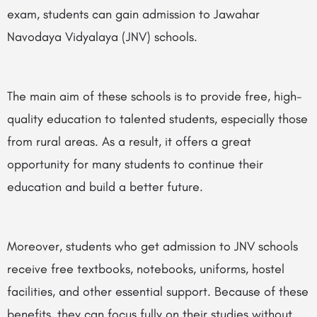
exam, students can gain admission to Jawahar
Navodaya Vidyalaya (JNV) schools.
The main aim of these schools is to provide free, high-
quality education to talented students, especially those
from rural areas. As a result, it offers a great
opportunity for many students to continue their
education and build a better future.
Moreover, students who get admission to JNV schools
receive free textbooks, notebooks, uniforms, hostel
facilities, and other essential support. Because of these
benefits, they can focus fully on their studies without