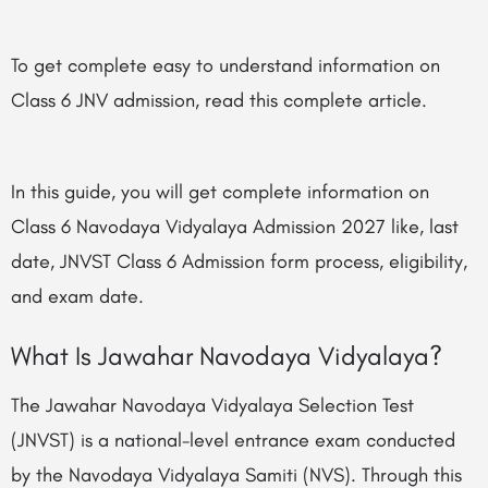
To get complete easy to understand information on
Class 6 JNV admission, read this complete article.
In this guide, you will get complete information on
Class 6 Navodaya Vidyalaya Admission 2027 like, last
date, JNVST Class 6 Admission form process, eligibility,
and exam date.
What Is Jawahar Navodaya Vidyalaya?
The Jawahar Navodaya Vidyalaya Selection Test
(JNVST) is a national-level entrance exam conducted
by the Navodaya Vidyalaya Samiti (NVS). Through this