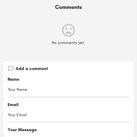
Comments
No comments yet.
Add a comment
Name
Email
Your Message