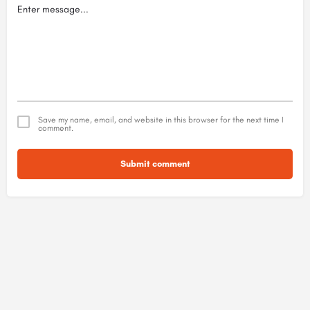
Save my name, email, and website in this browser for the next time I
comment.
Submit comment