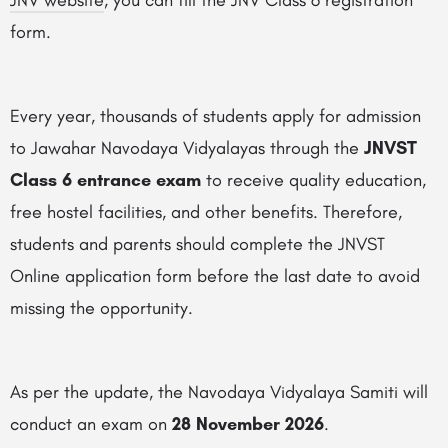
JNV website
, you can fill the JNV Class 6 registration
form.
Every year, thousands of students apply for admission
to Jawahar Navodaya Vidyalayas through the
JNVST
Class 6 entrance exam
to receive quality education,
free hostel facilities, and other benefits. Therefore,
students and parents should complete the JNVST
Online application form before the last date to avoid
missing the opportunity.
As per the update, the Navodaya Vidyalaya Samiti will
conduct an exam on
28 November 2026
.