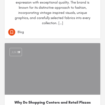
expression with exceptional quality. The brand is
known for its distinctive approach to fashion,
incorporating vintage-inspired visuals, unique
graphics, and carefully selected fabrics into every
collection. […]
Blog
JUN
19
Why Do Shopping Centers and Retail Plazas