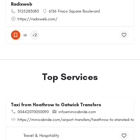
Radixweb
3125283083
6136 Frisco Square Boulevard
https://radixweb.com/
ai
+2
Top Services
Taxi from Heathrow to Gatwick Transfers
00442070050090
info@minicabride.com
https://minicabride.com/airport-transfers/heathrow-to-stansted-taxi/
Travel & Hospitality