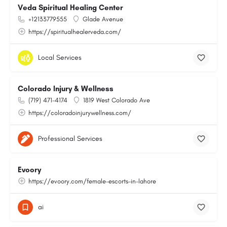
Veda Spiritual Healing Center
+12133779555
Glade Avenue
https://spiritualhealerveda.com/
Local Services
Colorado Injury & Wellness
(719) 471-4174
1819 West Colorado Ave
https://coloradoinjurywellness.com/
Professional Services
Evoory
https://evoory.com/female-escorts-in-lahore
ai