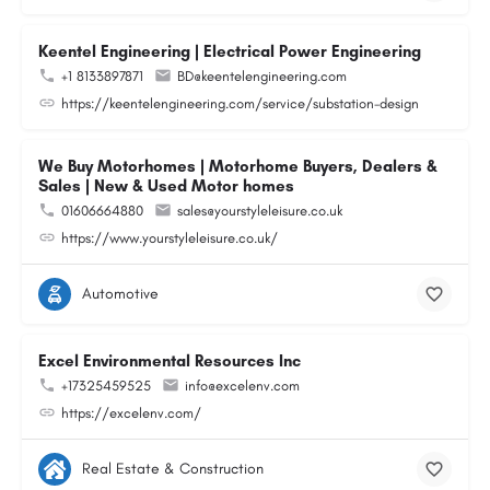
Keentel Engineering | Electrical Power Engineering
+1 8133897871
BD@keentelengineering.com
https://keentelengineering.com/service/substation-design
We Buy Motorhomes | Motorhome Buyers, Dealers &
Sales | New & Used Motor homes
01606664880
sales@yourstyleleisure.co.uk
https://www.yourstyleleisure.co.uk/
Automotive
Excel Environmental Resources Inc
+17325459525
info@excelenv.com
https://excelenv.com/
Real Estate & Construction