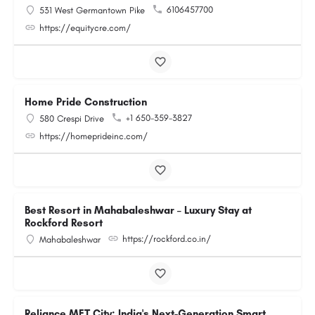
6106457700
531 West Germantown Pike
https://equitycre.com/
Home Pride Construction
+1 650-359-3827
580 Crespi Drive
https://homeprideinc.com/
Best Resort in Mahabaleshwar – Luxury Stay at
Rockford Resort
https://rockford.co.in/
Mahabaleshwar
Reliance MET City: India's Next-Generation Smart