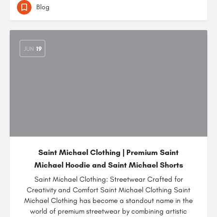
Blog
JUN
19
Saint Michael Clothing | Premium Saint
Michael Hoodie and Saint Michael Shorts
Saint Michael Clothing: Streetwear Crafted for
Creativity and Comfort Saint Michael Clothing Saint
Michael Clothing has become a standout name in the
world of premium streetwear by combining artistic