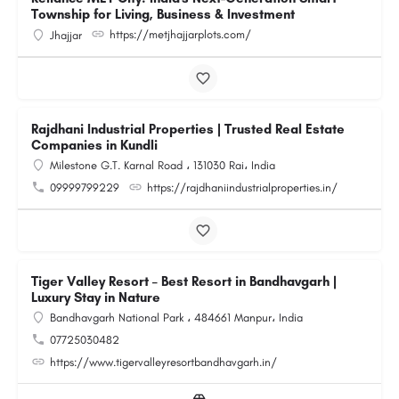
Township for Living, Business & Investment
https://metjhajjarplots.com/
Jhajjar
Rajdhani Industrial Properties | Trusted Real Estate
Companies in Kundli
Milestone G.T. Karnal Road ، 131030 Rai، India
09999799229
https://rajdhaniindustrialproperties.in/
Tiger Valley Resort – Best Resort in Bandhavgarh |
Luxury Stay in Nature
Bandhavgarh National Park ، 484661 Manpur، India
07725030482
https://www.tigervalleyresortbandhavgarh.in/