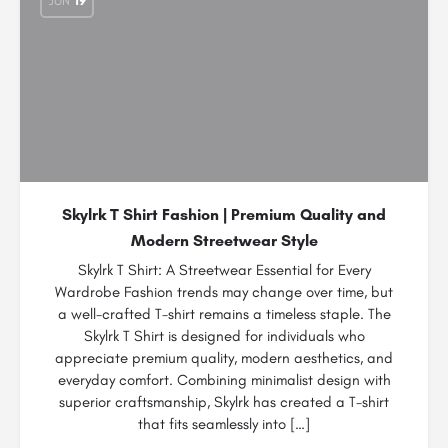
JUN
19
Skylrk T Shirt Fashion | Premium Quality and
Modern Streetwear Style
Skylrk T Shirt: A Streetwear Essential for Every
Wardrobe Fashion trends may change over time, but
a well-crafted T-shirt remains a timeless staple. The
Skylrk T Shirt is designed for individuals who
appreciate premium quality, modern aesthetics, and
everyday comfort. Combining minimalist design with
superior craftsmanship, Skylrk has created a T-shirt
that fits seamlessly into […]