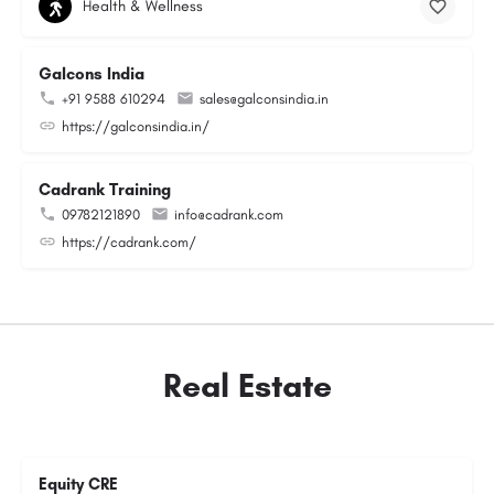
Health & Wellness
Galcons India
+91 9588 610294
sales@galconsindia.in
https://galconsindia.in/
Cadrank Training
09782121890
info@cadrank.com
https://cadrank.com/
Real Estate
Equity CRE