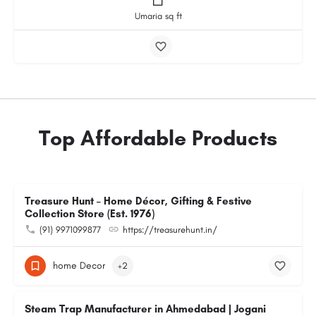
Umaria sq ft
Top Affordable Products
Treasure Hunt – Home Décor, Gifting & Festive
Collection Store (Est. 1976)
(91) 9971099877
https://treasurehunt.in/
home Decor
+2
Steam Trap Manufacturer in Ahmedabad | Jogani