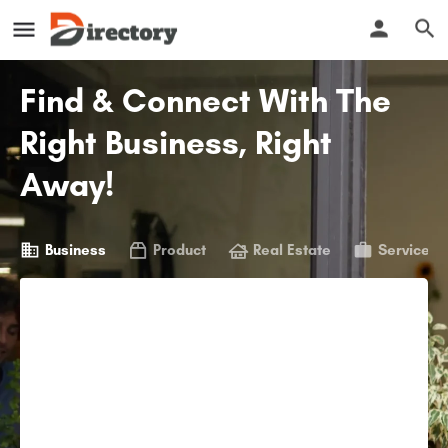
Find & Connect With The
Right Business, Right
Away!
Business
Product
Real Estate
Service