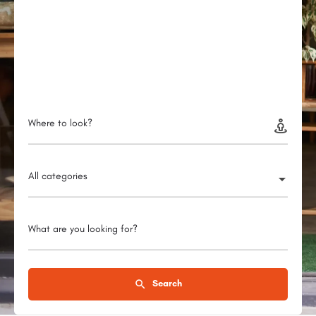
Where to look?
All categories
What are you looking for?
Search