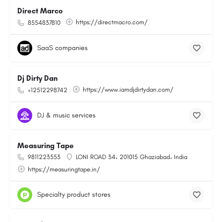
Direct Marco
https://directmacro.com/
8554837810
SaaS companies
Dj Dirty Dan
https://www.iamdjdirtydan.com/
+12512298742
DJ & music services
Measuring Tape
9811223553
LONI ROAD 34، 201015 Ghaziabad، India
https://measuringtape.in/
Specialty product stores