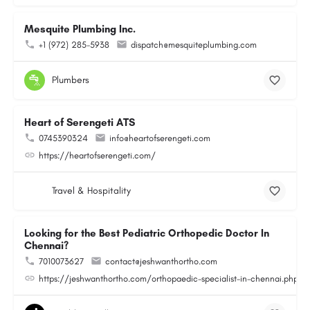
Mesquite Plumbing Inc.
+1 (972) 285-5938
dispatch@mesquiteplumbing.com
Plumbers
Heart of Serengeti ATS
0745390324
info@heartofserengeti.com
https://heartofserengeti.com/
Travel & Hospitality
Looking for the Best Pediatric Orthopedic Doctor In
Chennai?
7010073627
contact@jeshwanthortho.com
https://jeshwanthortho.com/orthopaedic-specialist-in-chennai.php