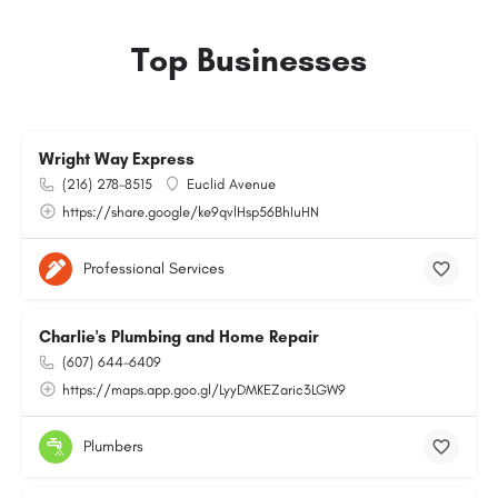
Top Businesses
Wright Way Express
(216) 278-8515
Euclid Avenue
https://share.google/ke9qvlHsp56BhIuHN
Professional Services
Charlie's Plumbing and Home Repair
(607) 644-6409
https://maps.app.goo.gl/LyyDMKEZaric3LGW9
Plumbers