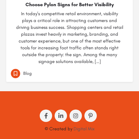
Choose Pylon Signs for Better Visibility
In today’s competitive retail environment, visibility
plays a critical role in attracting customers and
driving business success. Shopping centers and retail
plazas invest heavily in marketing, branding, and
customer experience, but one of the most effective
tools for increasing foot traffic often stands right
outside the property: the sign. Among the many
signage solutions available, […]
Blog
© Created by
Digital Mix