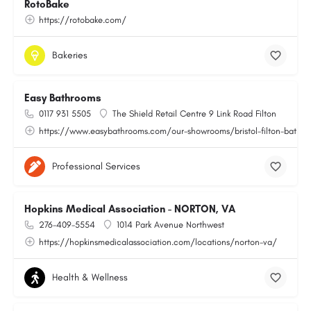
RotoBake
https://rotobake.com/
Bakeries
Easy Bathrooms
0117 931 5505
The Shield Retail Centre 9 Link Road Filton
https://www.easybathrooms.com/our-showrooms/bristol-filton-bathroo
Professional Services
Hopkins Medical Association - NORTON, VA
276-409-5554
1014 Park Avenue Northwest
https://hopkinsmedicalassociation.com/locations/norton-va/
Health & Wellness