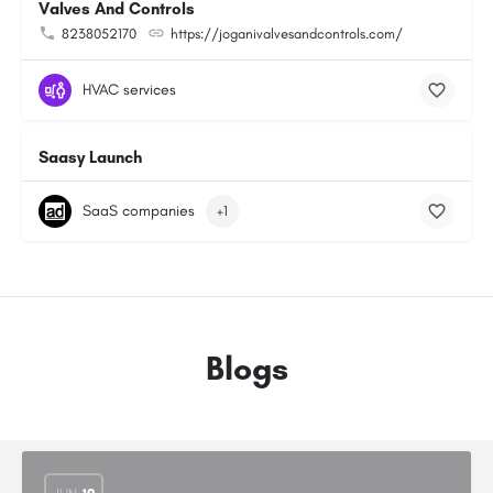
Valves And Controls
8238052170
https://joganivalvesandcontrols.com/
HVAC services
Saasy Launch
SaaS companies
+1
Blogs